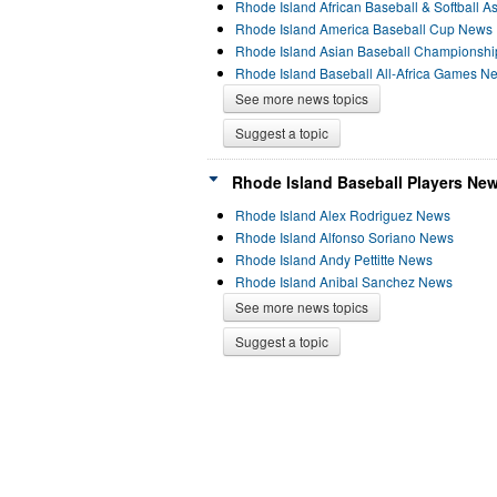
Rhode Island African Baseball & Softball A
Rhode Island America Baseball Cup News
Rhode Island Asian Baseball Championsh
Rhode Island Baseball All-Africa Games N
See more news topics
Suggest a topic
Rhode Island Baseball Players New
Rhode Island Alex Rodriguez News
Rhode Island Alfonso Soriano News
Rhode Island Andy Pettitte News
Rhode Island Anibal Sanchez News
See more news topics
Suggest a topic