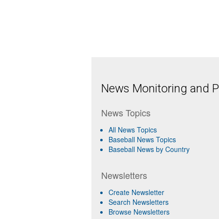
News Monitoring and Pr
News Topics
All News Topics
Baseball News Topics
Baseball News by Country
Newsletters
Create Newsletter
Search Newsletters
Browse Newsletters