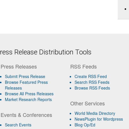
ess Release Distribution Tools
Press Releases
RSS Feeds
Submit Press Release
Create RSS Feed
Browse Featured Press
Search RSS Feeds
Releases
Browse RSS Feeds
Browse All Press Releases
Market Research Reports
Other Services
World Media Directory
Events & Conferences
NewsPlugin for Wordpress
Search Events
Blog Op/Ed