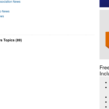
ssociation News
ip News
ews
s Topics (89)
Fre
Incl