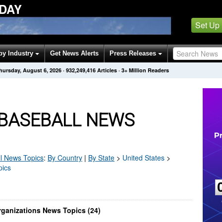
DAY
Set Up
by Industry
Get News Alerts
Press Releases
hursday, August 6, 2026
·
932,249,416
Articles
· 3+ Million Readers
 BASEBALL NEWS
l
News Topics
:
By Country
|
By State
>
United States
>
pics
rganizations News Topics (24)