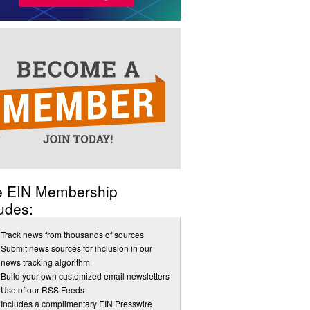
e EIN Membership
udes:
Track news from thousands of sources
Submit news sources for inclusion in our
news tracking algorithm
Build your own customized email newsletters
Use of our RSS Feeds
Includes a complimentary EIN Presswire