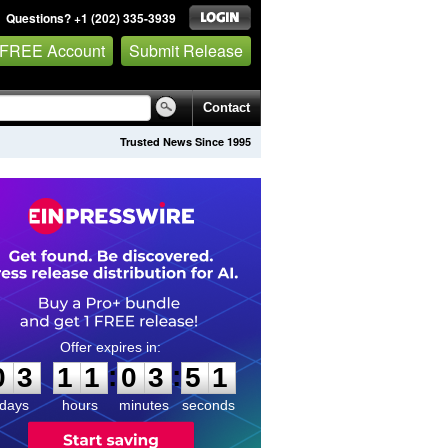
Questions? +1 (202) 335-3939
 FREE Account
Submit Release
Contact
Trusted News Since 1995
0
3
1
1
0
3
5
1
:
:
0
3
1
1
0
3
5
1
days
hours
minutes
seconds