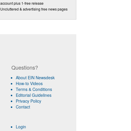
account plus 1-free release
Uncluttered & advertising free news pages
Questions?
About EIN Newsdesk
How-to Videos
Terms & Conditions
Editorial Guidelines
Privacy Policy
Contact
Login