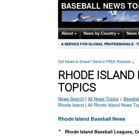
BASEBALL NEWS TO
About
News by Country
News 
A SERVICE FOR GLOBAL PROFESSIONALS
·
T
Got News to Share? Send a FREE Release
↓
RHODE ISLAND
TOPICS
News Search
|
All News Topics
>
Basebal
Rhode Island
|
All Rhode Island News To
Rhode Island Baseball News
Rhode Island Baseball Leagues, O