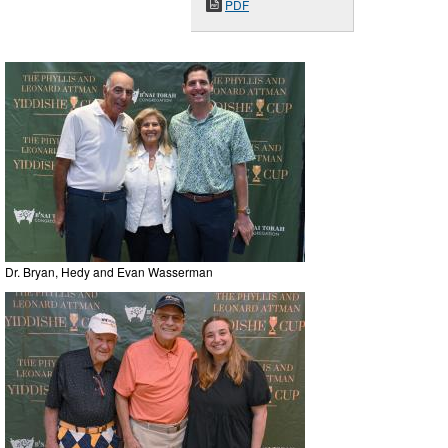
PDF
Dr. Bryan, Hedy and Evan Wasserman