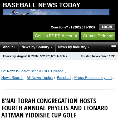
BASEBALL NEWS TODAY
Questions? +1 (202) 335-3939
Set Up FREE Account
Submit Release
About
News by Country
News by Industry
Thursday, August 6, 2026
·
932,273,661
Articles
Trusted News Since 1995
Get News Alerts
Press Releases
Contact
Got News to Share? Send a FREE Release
↓
News Search
|
All News Topics
>
Baseball
;
Press Releases by Industry Channel
B’NAI TORAH CONGREGATION HOSTS
FOURTH ANNUAL PHYLLIS AND LEONARD
ATTMAN YIDDISHE CUP GOLF