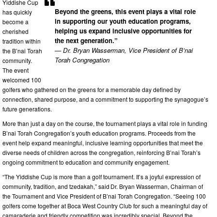
Yiddishe Cup
Beyond the greens, this event plays a vital role
has quickly
in supporting our youth education programs,
become a
helping us expand inclusive opportunities for
cherished
the next generation.”
tradition within
— Dr. Bryan Wasserman, Vice President of B’nai
the B’nai Torah
Torah Congregation
community.
The event
welcomed 100
golfers who gathered on the greens for a memorable day defined by
connection, shared purpose, and a commitment to supporting the synagogue’s
future generations.
More than just a day on the course, the tournament plays a vital role in funding
B’nai Torah Congregation’s youth education programs. Proceeds from the
event help expand meaningful, inclusive learning opportunities that meet the
diverse needs of children across the congregation, reinforcing B’nai Torah’s
ongoing commitment to education and community engagement.
“The Yiddishe Cup is more than a golf tournament. It’s a joyful expression of
community, tradition, and tzedakah,” said Dr. Bryan Wasserman, Chairman of
the Tournament and Vice President of B’nai Torah Congregation. “Seeing 100
golfers come together at Boca West Country Club for such a meaningful day of
camaraderie and friendly competition was incredibly special. Beyond the