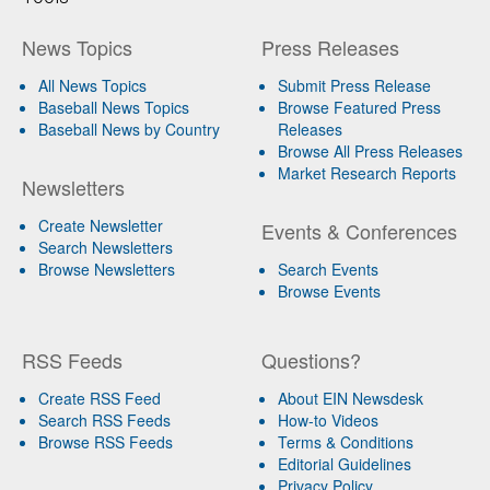
News Topics
Press Releases
All News Topics
Submit Press Release
Baseball News Topics
Browse Featured Press
Baseball News by Country
Releases
Browse All Press Releases
Market Research Reports
Newsletters
Create Newsletter
Events & Conferences
Search Newsletters
Browse Newsletters
Search Events
Browse Events
RSS Feeds
Questions?
Create RSS Feed
About EIN Newsdesk
Search RSS Feeds
How-to Videos
Browse RSS Feeds
Terms & Conditions
Editorial Guidelines
Privacy Policy