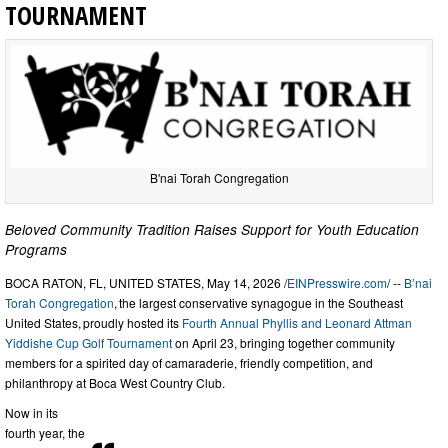
TOURNAMENT
B'nai Torah Congregation
Beloved Community Tradition Raises Support for Youth Education
Programs
BOCA RATON, FL, UNITED STATES, May 14, 2026 /
EINPresswire.com
/ --
B’nai
Torah Congregation
, the largest conservative synagogue in the Southeast
United States, proudly hosted its
Fourth Annual Phyllis and Leonard Attman
Yiddishe Cup Golf Tournament
on April 23, bringing together community
members for a spirited day of camaraderie, friendly competition, and
philanthropy at Boca West Country Club.
Now in its
fourth year, the