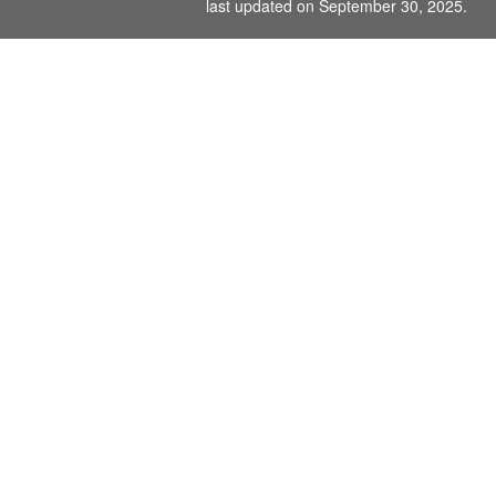
last updated on September 30, 2025.