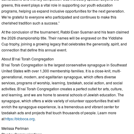
greens, this event plays a vital role in supporting our youth education
programs, helping us expand inclusive opportunities for the next generation.
We’re grateful to everyone who participated and continues to make this
cherished tradition such a success.”
At the conclusion of the tournament, Rabbi Evan Susman and his team claimed
the 2026 championship title. Their names will be engraved on the Yiddishe
Cup trophy, joining a growing legacy that celebrates the generosity, spirit, and
connection that define this annual event.
About B’nai Torah Congregation
B’nai Torah Congregation is the largest conservative synagogue in Southeast
United States with over 1,300 membership families. It is a close-knit, multi-
generational, modern, and egalitarian synagogue, which offers diverse
services, programs of worship, learning, tzedakah, social action, and social
activities. B’nai Torah Congregation creates a perfect outlet for arts, culture,
and learning, and we are home to several schools of Jewish education. The
synagogue, which offers a wide variety of volunteer opportunities that will
enrich the synagogue experience, is a tremendous and vibrant center for
tzedakah acts and projects that touch thousands of people. Learn more
at
https://btcboca.org
.
Melissa Perlman