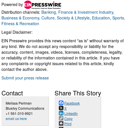
Powered by
Distribution channels:
Banking, Finance & Investment Industry
,
Business & Economy
,
Culture, Society & Lifestyle
,
Education
,
Sports,
Fitness & Recreation
Legal Disclaimer:
EIN Presswire provides this news content "as is" without warranty of
any kind. We do not accept any responsibility or liability for the
accuracy, content, images, videos, licenses, completeness, legality,
or reliability of the information contained in this article. If you have
any complaints or copyright issues related to this article, kindly
contact the author above.
Submit your press release
Contact
Share This Story
Melissa Perlman
Facebook
BlueIvy Communications
X
+1 561-310-9921
LinkedIn
email us here
Copy
Print