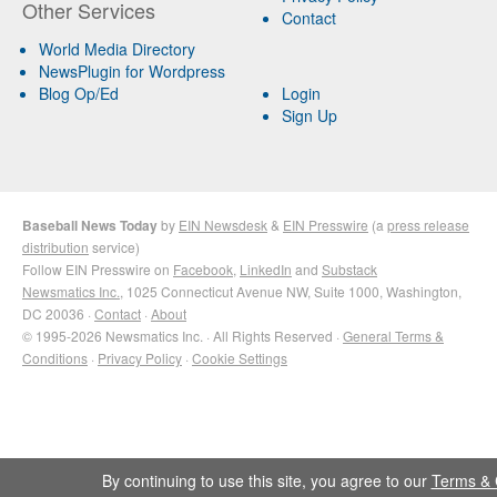
Other Services
Contact
World Media Directory
NewsPlugin for Wordpress
Blog Op/Ed
Login
Sign Up
Baseball News Today
by
EIN Newsdesk
&
EIN Presswire
(a
press release
distribution
service)
Follow EIN Presswire on
Facebook
,
LinkedIn
and
Substack
Newsmatics Inc.
, 1025 Connecticut Avenue NW, Suite 1000, Washington,
DC 20036 ·
Contact
·
About
© 1995-2026 Newsmatics Inc. · All Rights Reserved ·
General Terms &
Conditions
·
Privacy Policy
·
Cookie Settings
By continuing to use this site, you agree to our
Terms & 