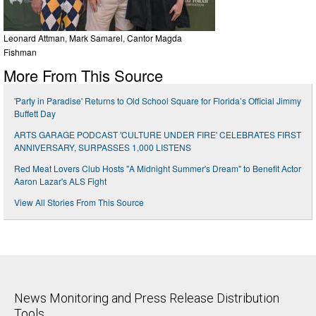
Leonard Attman, Mark Samarel, Cantor Magda
Fishman
More From This Source
'Party in Paradise' Returns to Old School Square for Florida’s Official Jimmy
Buffett Day
ARTS GARAGE PODCAST 'CULTURE UNDER FIRE' CELEBRATES FIRST
ANNIVERSARY, SURPASSES 1,000 LISTENS
Red Meat Lovers Club Hosts "A Midnight Summer's Dream" to Benefit Actor
Aaron Lazar's ALS Fight
View All Stories From This Source
News Monitoring and Press Release Distribution
Tools