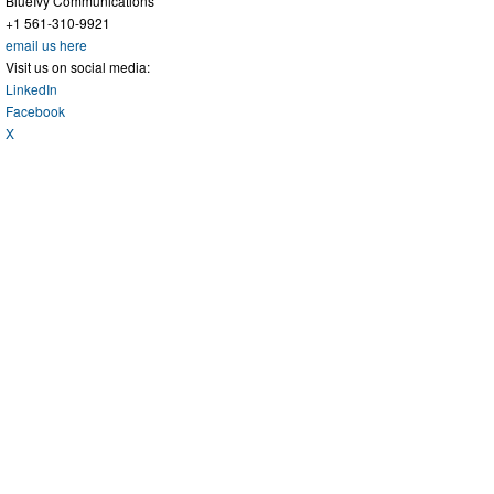
BlueIvy Communications
+1 561-310-9921
email us here
Visit us on social media:
LinkedIn
Facebook
X