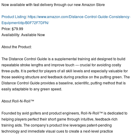
Now available with fast delivery through our new Amazon Store
Product Listing
:
https://www.amazon.com/Distance-Control-Guide-Consistency-
Equipment/dp/B0F72F7DFN/
Price: $79.99
Availability: Available Now
About the Product:
The Distance Control Guide is a supplemental training aid designed to build
repeatable stroke lengths and improve touch — crucial for avoiding costly
three-putts. It is perfect for players of all skill levels and especially valuable for
those seeking structure and feedback during practice on the putting green. The
Distance Control Guide provides a baseline, scientific, putting method that is
easily adaptable to any green speed.
About Roll-N-Roll™
Founded by avid golfers and product engineers, Roll-N-Roll™ is dedicated to
helping players perfect their short game through intuitive, feedback-rich
training aids. The company’s product line leverages patent-pending
technology and immediate visual cues to create a next-level practice