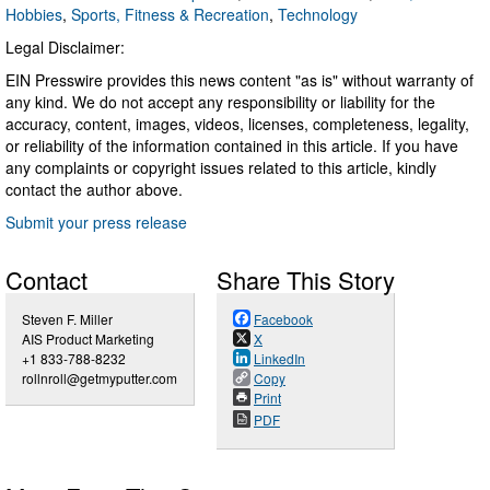
Hobbies
,
Sports, Fitness & Recreation
,
Technology
Legal Disclaimer:
EIN Presswire provides this news content "as is" without warranty of
any kind. We do not accept any responsibility or liability for the
accuracy, content, images, videos, licenses, completeness, legality,
or reliability of the information contained in this article. If you have
any complaints or copyright issues related to this article, kindly
contact the author above.
Submit your press release
Contact
Share This Story
Steven F. Miller
Facebook
AIS Product Marketing
X
+1 833-788-8232
LinkedIn
rollnroll@getmyputter.com
Copy
Print
PDF