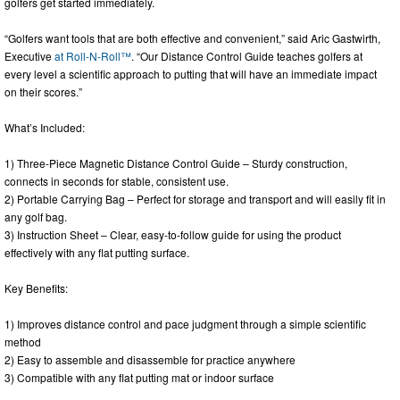
golfers get started immediately.
“Golfers want tools that are both effective and convenient,” said Aric Gastwirth,
Executive
at Roll-N-Roll™
. “Our Distance Control Guide teaches golfers at
every level a scientific approach to putting that will have an immediate impact
on their scores.”
What’s Included:
1) Three-Piece Magnetic Distance Control Guide – Sturdy construction,
connects in seconds for stable, consistent use.
2) Portable Carrying Bag – Perfect for storage and transport and will easily fit in
any golf bag.
3) Instruction Sheet – Clear, easy-to-follow guide for using the product
effectively with any flat putting surface.
Key Benefits:
1) Improves distance control and pace judgment through a simple scientific
method
2) Easy to assemble and disassemble for practice anywhere
3) Compatible with any flat putting mat or indoor surface