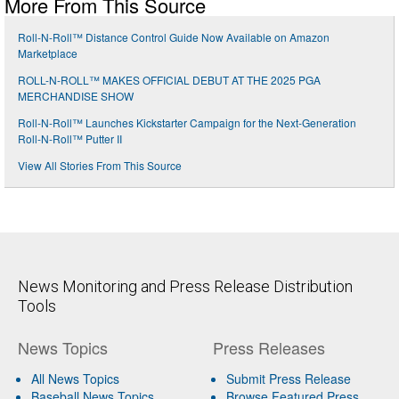
More From This Source
Roll-N-Roll™ Distance Control Guide Now Available on Amazon
Marketplace
ROLL-N-ROLL™ MAKES OFFICIAL DEBUT AT THE 2025 PGA
MERCHANDISE SHOW
Roll-N-Roll™ Launches Kickstarter Campaign for the Next-Generation
Roll-N-Roll™ Putter II
View All Stories From This Source
News Monitoring and Press Release Distribution
Tools
News Topics
Press Releases
All News Topics
Submit Press Release
Baseball News Topics
Browse Featured Press