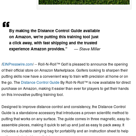
By making the Distance Control Guide available
on Amazon, we're putting this training tool just
a click away, with fast shipping and the trusted
experience Amazon provides.”
— Steve Miller
/
EINPresswire.com
/ -- Roll-N-Roll™ Golf is pleased to announce the opening
of their official store on Amazon Marketplace. Golfers looking to sharpen their
putting skills now have a convenient way to train with precision at home or on
the go. The
Distance Control Guide
By Roll-N-Roll™ is now available for direct
purchase on Amazon, making it easier than ever for players to get their hands
on this innovative putting training tool.
Designed to improve distance control and consistency, the Distance Control
Guide is a standalone accessory that introduces a proven scientific method to
putting that works on any surface. The guide comes in three magnetic, easy-to-
assemble pieces, making it quick to set up and just as easy to pack away. It
includes a durable carrying bag for portability and an instruction sheet to help