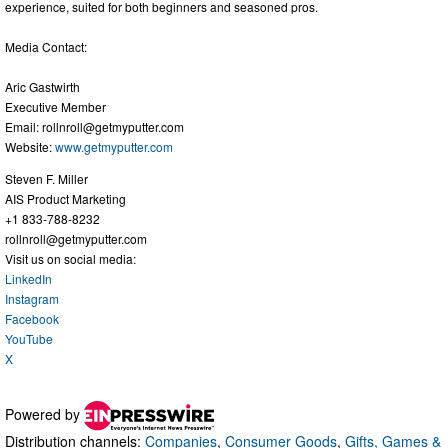
experience, suited for both beginners and seasoned pros.
Media Contact:
Aric Gastwirth
Executive Member
Email:
rollnroll@getmyputter.com
Website:
www.getmyputter.com
Steven F. Miller
AIS Product Marketing
+1 833-788-8232
rollnroll@getmyputter.com
Visit us on social media:
LinkedIn
Instagram
Facebook
YouTube
X
Powered by
Distribution channels:
Companies
,
Consumer Goods
,
Gifts, Games &