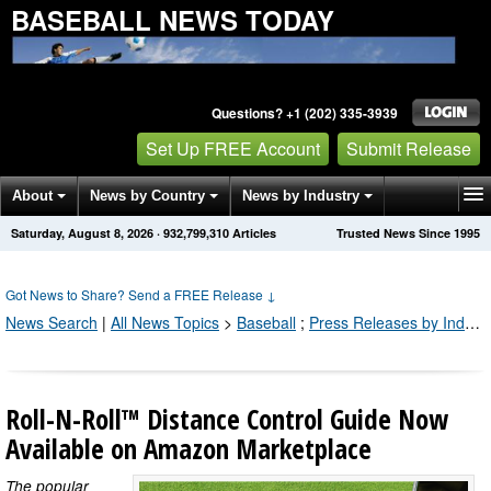
BASEBALL NEWS TODAY
Questions? +1 (202) 335-3939
Set Up FREE Account
Submit Release
About
News by Country
News by Industry
Saturday, August 8, 2026
·
932,799,316
Articles
Trusted News Since 1995
Get News Alerts
Press Releases
Contact
Got News to Share? Send a FREE Release
↓
News Search
|
All News Topics
>
Baseball
;
Press Releases by Industry Channel
Roll-N-Roll™ Distance Control Guide Now
Available on Amazon Marketplace
The popular