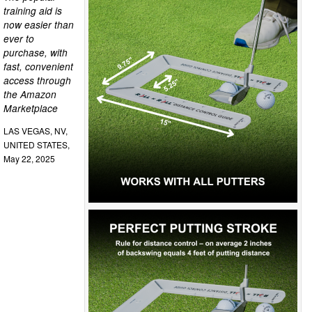
training aid is
now easier than
ever to
purchase, with
fast, convenient
access through
the Amazon
Marketplace
LAS VEGAS, NV,
UNITED STATES,
May 22, 2025