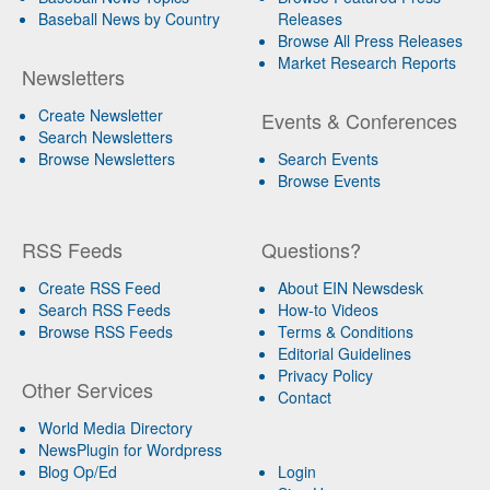
Baseball News by Country
Releases
Browse All Press Releases
Market Research Reports
Newsletters
Create Newsletter
Events & Conferences
Search Newsletters
Browse Newsletters
Search Events
Browse Events
RSS Feeds
Questions?
Create RSS Feed
About EIN Newsdesk
Search RSS Feeds
How-to Videos
Browse RSS Feeds
Terms & Conditions
Editorial Guidelines
Privacy Policy
Other Services
Contact
World Media Directory
NewsPlugin for Wordpress
Blog Op/Ed
Login