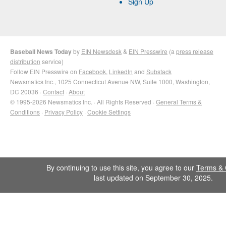
Sign Up
Baseball News Today
by
EIN Newsdesk
&
EIN Presswire
(a
press release
distribution
service)
Follow EIN Presswire on
Facebook
,
LinkedIn
and
Substack
Newsmatics Inc.
, 1025 Connecticut Avenue NW, Suite 1000, Washington,
DC 20036 ·
Contact
·
About
© 1995-2026 Newsmatics Inc. · All Rights Reserved ·
General Terms &
Conditions
·
Privacy Policy
·
Cookie Settings
By continuing to use this site, you agree to our
Terms & 
last updated on September 30, 2025.