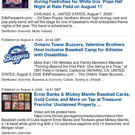
during Festivities for White Sox 'Pope Hat'
Night at Rate Field on August 11
CHICAGO, IL, UNITED STATES, August 7, 2026 /⁨
EINPresswire.com⁩/ -- ChiTown Popes, Northern Illinois' high-energy rock and
pop party band, will set the stage for one of baseball's most anticipated theme
nights of the year. The band is scheduled to …
Distribution channels:
Music Industry
...
Published on
August 4, 2026
- 20:49 GMT
Ontario Tower Buzzers, Valentine Brothers
Host Inclusive Baseball Camp for Athletes
with Disabilities
More than 100 Athletes and Family Members Attended
"Thriving Beyond the First Pitch: One Swing at a Time," at
ONT Field in Ontario, California ONTARIO, CA, UNITED
STATES, August 4, 2026 /⁨EINPresswire.com⁩/ -- The Ontario Tower Buzzers …
Distribution channels:
Business & Economy
,
Culture, Society & Lifestyle
...
Published on
August 4, 2026
- 18:51 GMT
Ernie Banks & Mickey Mantle Baseball Cards,
Gold Coins, and More on Tap at Treasurer
Frerichs’ Unclaimed Property ...
Video will be posted here:
https://cms.illinois.gov/agency/media/video/videos.html
Baseball cards of Cubs legend Ernie Banks and Yankees great Mickey Mantle,
a 14-karat white gold ring with a 10-carat blue sapphire and 14 diamonds, and
Morgan silver …
Distribution channels: