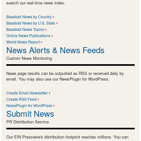
search our real-time news index.
Baseball News by Country
Baseball News by U.S. State
Baseball News Topics
Online News Publications
World News Report
News Alerts & News Feeds
Custom News Monitoring
News page results can be outputted as RSS or received daily by
email. You may also use our NewsPlugin for WordPress.
Create Email Newsletter
Create RSS Feed
NewsPlugin for WordPress
Submit News
PR Distribution Service
Our EIN Presswire's distribution footprint reaches millions. You can