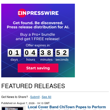
0
1
0
4
3
8
5
1
:
:
0
1
0
4
3
8
5
2
days
hours
minutes
seconds
FEATURED RELEASES
Got News to Share? ·
Submit
·
See All
Published on
August 7, 2026
- 19:13 GMT
Local Cover Band ChiTown Popes to Perform