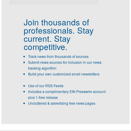
Join thousands of
professionals.
Stay
current. Stay
competitive.
Track news from thousands of sources
Submit news sources for inclusion in our news
tracking algorithm
Build your own customized email newsletters
Use of our RSS Feeds
Includes a complimentary EIN Presswire account
plus 1-free release
Uncluttered & advertising free news pages