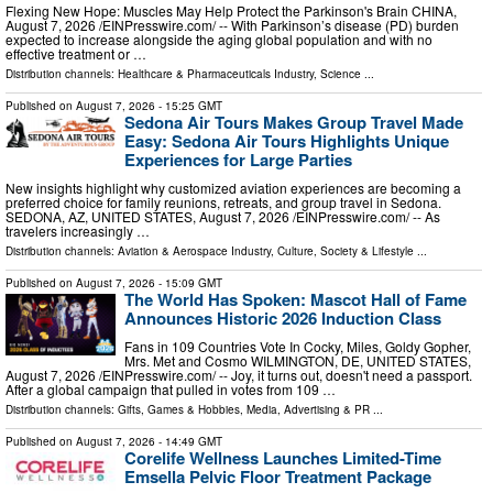
Flexing New Hope: Muscles May Help Protect the Parkinson's Brain CHINA,
August 7, 2026 /⁨EINPresswire.com⁩/ -- With Parkinson’s disease (PD) burden
expected to increase alongside the aging global population and with no
effective treatment or …
Distribution channels:
Healthcare & Pharmaceuticals Industry
,
Science
...
Published on
August 7, 2026
- 15:25 GMT
Sedona Air Tours Makes Group Travel Made
Easy: Sedona Air Tours Highlights Unique
Experiences for Large Parties
New insights highlight why customized aviation experiences are becoming a
preferred choice for family reunions, retreats, and group travel in Sedona.
SEDONA, AZ, UNITED STATES, August 7, 2026 /⁨EINPresswire.com⁩/ -- As
travelers increasingly …
Distribution channels:
Aviation & Aerospace Industry
,
Culture, Society & Lifestyle
...
Published on
August 7, 2026
- 15:09 GMT
The World Has Spoken: Mascot Hall of Fame
Announces Historic 2026 Induction Class
Fans in 109 Countries Vote In Cocky, Miles, Goldy Gopher,
Mrs. Met and Cosmo WILMINGTON, DE, UNITED STATES,
August 7, 2026 /⁨EINPresswire.com⁩/ -- Joy, it turns out, doesn't need a passport.
After a global campaign that pulled in votes from 109 …
Distribution channels:
Gifts, Games & Hobbies
,
Media, Advertising & PR
...
Published on
August 7, 2026
- 14:49 GMT
Corelife Wellness Launches Limited-Time
Emsella Pelvic Floor Treatment Package