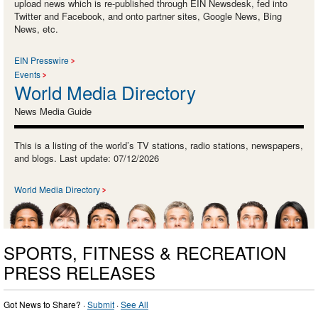
upload news which is re-published through EIN Newsdesk, fed into
Twitter and Facebook, and onto partner sites, Google News, Bing
News, etc.
EIN Presswire
Events
World Media Directory
News Media Guide
This is a listing of the world’s TV stations, radio stations, newspapers,
and blogs. Last update: 07/12/2026
World Media Directory
SPORTS, FITNESS & RECREATION
PRESS RELEASES
Got News to Share? ·
Submit
·
See All