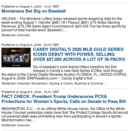
Published on
August 4, 2026
- 16:31 GMT
Montanans Bet Big on Baseball
HELENA – The Montana Lottery today released sports wagering data for the
week ending August 1: Handle: $681,161 Payout: $601,413 Gross Gaming
Revenue: $79,748 Sales Agent Commissions: $20,435 The top three sports by
percent of total handle were: Baseball ( …
Distribution channels:
Published on
August 6, 2026
- 22:57 GMT
CANDY DIGITAL'S 2026 MLB GOLD SERIES
ICONS DEBUT WITH POWER, SELLING
OVER $57,000 ACROSS A LOT OF 36 PACKS
Six of baseball’s most feared hitters headline the first
release in Candy’s new Gold Series ICONs, sold through
the debut of the Candy Digital Reverse Auction FLORIDA, FL, UNITED STATES,
August 6, 2026 /⁨EINPresswire.com⁩/ -- Candy Digital’s first …
Distribution channels:
Amusement, Gaming & Casino
,
Business & Economy
...
Published on
August 8, 2026
- 05:01 GMT
FACT CHECK: President Trump Underscores PCSA
Protections for Women’s Sports, Calls on Senate to Pass Bill
WASHINGTON, D.C. – In an official White House memo, the Office of the White
House Counsel yesterday made clear that “the Protect College Sports Act would
not preempt state laws prohibiting men from participating in women’s sports.”
Misinformation has …
Distribution channels: