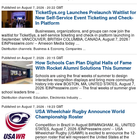
Published on
August 7, 2026
- 20:22 GMT
TicketSys.org Launches Prelaunch Waitlist for
New Self-Service Event Ticketing and Check-
In Platform
Businesses, organizations, and groups can now join the
waitlist for TicketSys, a self-service ticketing and check-in platform launching in
September. VANCOUVER, BRITISH COLUMBIA, CANADA, August 7, 2026 /⁨
EINPresswire.com⁩/ -- Arneeon Media today …
Distribution channels:
Business & Economy
,
Companies
...
Published on
August 7, 2026
- 20:15 GMT
How Schools Can Plan Digital Halls of Fame
With Rocket Alumni Solutions This Summer
Schools are using the final weeks of summer to design
interactive recognition displays and bring more community
history into view BOSTON, MA, UNITED STATES, August 7,
2026 /⁨EINPresswire.com⁩/ -- The final weeks of summer give
school leaders time …
Distribution channels:
Education
,
Electronics Industry
...
Published on
August 7, 2026
- 19:23 GMT
USA Wheelchair Rugby Announce World
Championship Roster
Competition in Brazil in August BIRMINGHAM, AL, UNITED
STATES, August 7, 2026 /⁨EINPresswire.com⁩/ -- USA
Wheelchair Rugby (USAWR) is excited to announce the 12-
person roster that will represent the United States at the