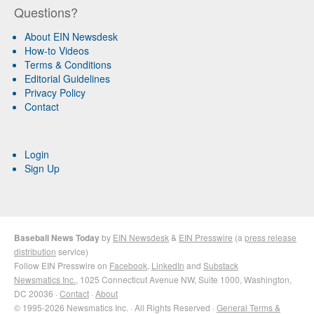
Questions?
About EIN Newsdesk
How-to Videos
Terms & Conditions
Editorial Guidelines
Privacy Policy
Contact
Login
Sign Up
Baseball News Today
by
EIN Newsdesk
&
EIN Presswire
(a
press release
distribution
service)
Follow EIN Presswire on
Facebook
,
LinkedIn
and
Substack
Newsmatics Inc.
, 1025 Connecticut Avenue NW, Suite 1000, Washington,
DC 20036 ·
Contact
·
About
© 1995-2026 Newsmatics Inc. · All Rights Reserved ·
General Terms &