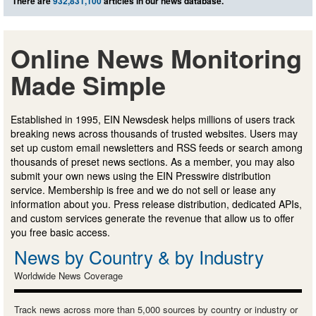
There are
932,831,100
articles in our news database.
Online News Monitoring
Made Simple
Established in 1995, EIN Newsdesk helps millions of users track
breaking news across thousands of trusted websites. Users may
set up custom email newsletters and RSS feeds or search among
thousands of preset news sections. As a member, you may also
submit your own news using the EIN Presswire distribution
service. Membership is free and we do not sell or lease any
information about you. Press release distribution, dedicated APIs,
and custom services generate the revenue that allow us to offer
you free basic access.
News by Country & by Industry
Worldwide News Coverage
Track news across more than 5,000 sources by country or industry or