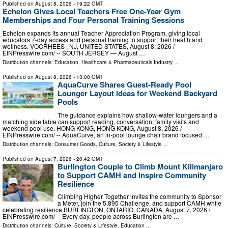
Published on
August 8, 2026
- 19:22 GMT
Echelon Gives Local Teachers Free One-Year Gym
Memberships and Four Personal Training Sessions
Echelon expands its annual Teacher Appreciation Program, giving local
educators 7-day access and personal training to support their health and
wellness. VOORHEES , NJ, UNITED STATES, August 8, 2026 /⁨
EINPresswire.com⁩/ -- SOUTH JERSEY — August …
Distribution channels:
Education
,
Healthcare & Pharmaceuticals Industry
...
Published on
August 8, 2026
- 13:00 GMT
AquaCurve Shares Guest-Ready Pool
Lounger Layout Ideas for Weekend Backyard
Pools
The guidance explains how shallow-water loungers and a
matching side table can support reading, conversation, family visits and
weekend pool use. HONG KONG, HONG KONG, August 8, 2026 /⁨
EINPresswire.com⁩/ -- AquaCurve, an in-pool lounge chair brand focused …
Distribution channels:
Consumer Goods
,
Culture, Society & Lifestyle
...
Published on
August 7, 2026
- 20:42 GMT
Burlington Couple to Climb Mount Kilimanjaro
to Support CAMH and Inspire Community
Resilience
Climbing Higher Together invites the community to Sponsor
a Meter, join the 5,895 Challenge, and support CAMH while
celebrating resilience BURLINGTON, ONTARIO, CANADA, August 7, 2026 /⁨
EINPresswire.com⁩/ -- Every day, people across Burlington are …
Distribution channels:
Culture, Society & Lifestyle
,
Education
...