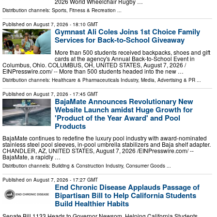
2026 World Wheelchair Rugby …
Distribution channels:
Sports, Fitness & Recreation
...
Published on
August 7, 2026
- 18:10 GMT
Gymnast Ali Coles Joins 1st Choice Family
Services for Back-to-School Giveaway
More than 500 students received backpacks, shoes and gift
cards at the agency's Annual Back-to-School Event in
Columbus, Ohio. COLUMBUS, OH, UNITED STATES, August 7, 2026 /⁨
EINPresswire.com⁩/ -- More than 500 students headed into the new …
Distribution channels:
Healthcare & Pharmaceuticals Industry
,
Media, Advertising & PR
...
Published on
August 7, 2026
- 17:45 GMT
BajaMate Announces Revolutionary New
Website Launch amidst Huge Growth for
'Product of the Year Award' and Pool
Products
BajaMate continues to redefine the luxury pool industry with award-nominated
stainless steel pool sleeves, in-pool umbrella stabilizers and Baja shelf adapter.
CHANDLER, AZ, UNITED STATES, August 7, 2026 /⁨EINPresswire.com⁩/ --
BajaMate, a rapidly …
Distribution channels:
Building & Construction Industry
,
Consumer Goods
...
Published on
August 7, 2026
- 17:27 GMT
End Chronic Disease Applauds Passage of
Bipartisan Bill to Help California Students
Build Healthier Habits
Senate Bill 1133 Heads to Governor Newsom, Helping California Students