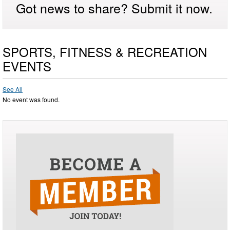
Got news to share? Submit it now.
SPORTS, FITNESS & RECREATION
EVENTS
See All
No event was found.