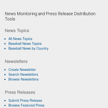
News Monitoring and Press Release Distribution
Tools
News Topics
All News Topics
Baseball News Topics
Baseball News by Country
Newsletters
Create Newsletter
Search Newsletters
Browse Newsletters
Press Releases
Submit Press Release
Browse Featured Press