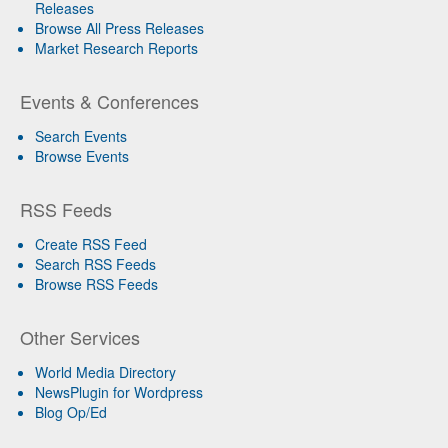
Releases
Browse All Press Releases
Market Research Reports
Events & Conferences
Search Events
Browse Events
RSS Feeds
Create RSS Feed
Search RSS Feeds
Browse RSS Feeds
Other Services
World Media Directory
NewsPlugin for Wordpress
Blog Op/Ed