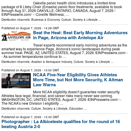
Oakville pelvic health clinic introduces a limited-time
package of 8 Libby Chair (Emsella) pelvic floor treatments, available to book
through Aug 31, 2026 OAKVILLE, ONTARIO, CANADA, August 7, 2026 /⁨
EINPresswire.com⁩/ -- Corelife Wellness, …
Distribution channels:
Business & Economy
,
Culture, Society & Lifestyle
...
Published on
August 7, 2026
- 14:28 GMT
Beat the Heat: Best Early Morning Adventures
in Page, Arizona with Antelope Air
Travel experts recommend early morning adventures as the
smartest way to experience Page, Arizona's iconic landscapes during peak
summer heat. PAGE, AZ, UNITED STATES, August 7, 2026 /⁨EINPresswire.com⁩/ -
- As summer temperatures continue to …
Distribution channels:
Aviation & Aerospace Industry
,
Culture, Society & Lifestyle
...
Published on
August 7, 2026
- 13:00 GMT
NCAA Five-Year Eligibility Gives Athletes
More Time, but Not More Security, K Altman
Law Warns
More NCAA eligibility doesn't guarantee roster security.
Athletes face legal, financial, and career risks many never see coming.
WASHINGTON, DC, UNITED STATES, August 7, 2026 /⁨EINPresswire.com⁩/ --
The NCAA’s new Division I eligibility …
Distribution channels:
Culture, Society & Lifestyle
,
Education
...
Published on
August 7, 2026
- 12:43 GMT
Photographer : La Albiceleste qualifies for the round of 16
beating Austria 2-0