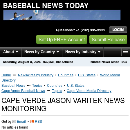
BASEBALL NEWS TODAY
Questions? +1 (202) 335-3939
Set Up FREE Account
Submit Release
About
News by Country
News by Industry
Saturday, August 8, 2026
·
932,831,100
Articles
Trusted News Since 1995
Get News Alerts
Press Releases
Contact
Home
•••
Newswires by Industry
•
Countries
•
U.S. States
•
World Media
Directory
Baseball News
•••
Topics
•
Countries
•
U.S. States
Cape Verde Baseball News
•••
Topics
•
Cape Verde Media Directory
CAPE VERDE JASON VARITEK NEWS
MONITORING
Get by
Email
•
RSS
No articles found