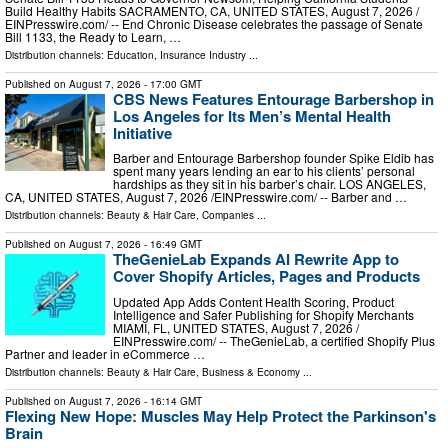
Build Healthy Habits SACRAMENTO, CA, UNITED STATES, August 7, 2026 /⁨
EINPresswire.com⁩/ -- End Chronic Disease celebrates the passage of Senate
Bill 1133, the Ready to Learn, …
Distribution channels:
Education
,
Insurance Industry
...
Published on
August 7, 2026
- 17:00 GMT
CBS News Features Entourage Barbershop in
Los Angeles for Its Men’s Mental Health
Initiative
Barber and Entourage Barbershop founder Spike Eldib has
spent many years lending an ear to his clients’ personal
hardships as they sit in his barber’s chair. LOS ANGELES,
CA, UNITED STATES, August 7, 2026 /⁨EINPresswire.com⁩/ -- Barber and …
Distribution channels:
Beauty & Hair Care
,
Companies
...
Published on
August 7, 2026
- 16:49 GMT
TheGenieLab Expands AI Rewrite App to
Cover Shopify Articles, Pages and Products
Updated App Adds Content Health Scoring, Product
Intelligence and Safer Publishing for Shopify Merchants
MIAMI, FL, UNITED STATES, August 7, 2026 /⁨
EINPresswire.com⁩/ -- TheGenieLab, a certified Shopify Plus
Partner and leader in eCommerce …
Distribution channels:
Beauty & Hair Care
,
Business & Economy
...
Published on
August 7, 2026
- 16:14 GMT
Flexing New Hope: Muscles May Help Protect the Parkinson's
Brain