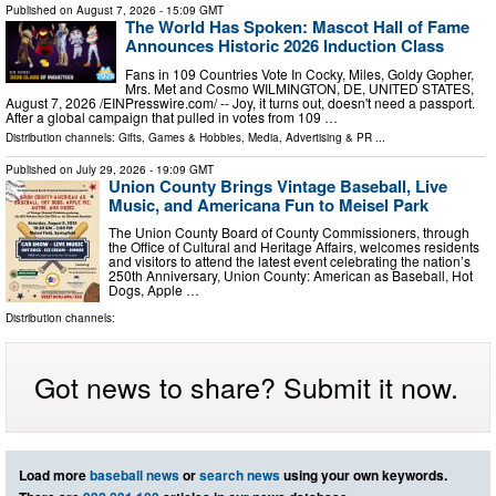
Published on
August 7, 2026
- 15:09 GMT
The World Has Spoken: Mascot Hall of Fame
Announces Historic 2026 Induction Class
Fans in 109 Countries Vote In Cocky, Miles, Goldy Gopher,
Mrs. Met and Cosmo WILMINGTON, DE, UNITED STATES,
August 7, 2026 /⁨EINPresswire.com⁩/ -- Joy, it turns out, doesn't need a passport.
After a global campaign that pulled in votes from 109 …
Distribution channels:
Gifts, Games & Hobbies
,
Media, Advertising & PR
...
Published on
July 29, 2026
- 19:09 GMT
Union County Brings Vintage Baseball, Live
Music, and Americana Fun to Meisel Park
The Union County Board of County Commissioners, through
the Office of Cultural and Heritage Affairs, welcomes residents
and visitors to attend the latest event celebrating the nation’s
250th Anniversary, Union County: American as Baseball, Hot
Dogs, Apple …
Distribution channels:
Got news to share? Submit it now.
Load more
baseball news
or
search news
using your own keywords.