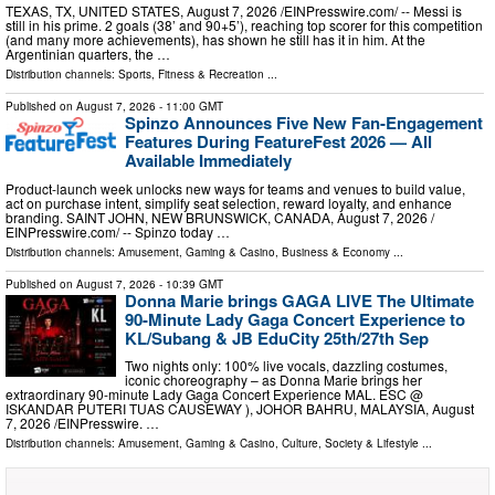
TEXAS, TX, UNITED STATES, August 7, 2026 /⁨EINPresswire.com⁩/ -- Messi is
still in his prime. 2 goals (38’ and 90+5’), reaching top scorer for this competition
(and many more achievements), has shown he still has it in him. At the
Argentinian quarters, the …
Distribution channels:
Sports, Fitness & Recreation
...
Published on
August 7, 2026
- 11:00 GMT
Spinzo Announces Five New Fan-Engagement
Features During FeatureFest 2026 — All
Available Immediately
Product-launch week unlocks new ways for teams and venues to build value,
act on purchase intent, simplify seat selection, reward loyalty, and enhance
branding. SAINT JOHN, NEW BRUNSWICK, CANADA, August 7, 2026 /⁨
EINPresswire.com⁩/ -- Spinzo today …
Distribution channels:
Amusement, Gaming & Casino
,
Business & Economy
...
Published on
August 7, 2026
- 10:39 GMT
Donna Marie brings GAGA LIVE The Ultimate
90-Minute Lady Gaga Concert Experience to
KL/Subang & JB EduCity 25th/27th Sep
Two nights only: 100% live vocals, dazzling costumes,
iconic choreography – as Donna Marie brings her
extraordinary 90-minute Lady Gaga Concert Experience MAL. ESC @
ISKANDAR PUTERI TUAS CAUSEWAY ), JOHOR BAHRU, MALAYSIA, August
7, 2026 /⁨EINPresswire. …
Distribution channels:
Amusement, Gaming & Casino
,
Culture, Society & Lifestyle
...