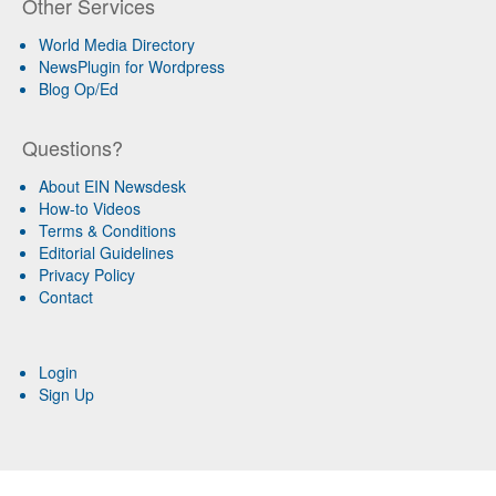
Other Services
World Media Directory
NewsPlugin for Wordpress
Blog Op/Ed
Questions?
About EIN Newsdesk
How-to Videos
Terms & Conditions
Editorial Guidelines
Privacy Policy
Contact
Login
Sign Up