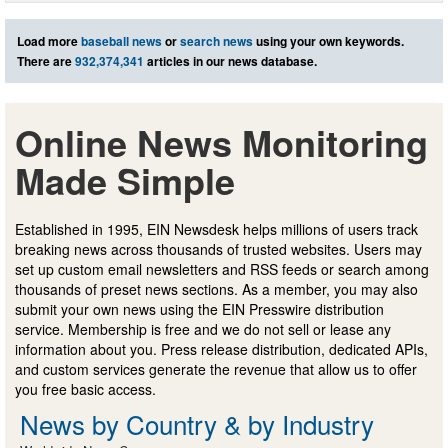
Load more
baseball news
or
search news
using your own keywords.
There are
932,374,341
articles in our news database.
Online News Monitoring
Made Simple
Established in 1995, EIN Newsdesk helps millions of users track
breaking news across thousands of trusted websites. Users may
set up custom email newsletters and RSS feeds or search among
thousands of preset news sections. As a member, you may also
submit your own news using the EIN Presswire distribution
service. Membership is free and we do not sell or lease any
information about you. Press release distribution, dedicated APIs,
and custom services generate the revenue that allow us to offer
you free basic access.
News by Country & by Industry