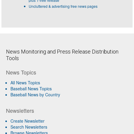
plus 1-free release
Uncluttered & advertising free news pages
News Monitoring and Press Release Distribution
Tools
News Topics
All News Topics
Baseball News Topics
Baseball News by Country
Newsletters
Create Newsletter
Search Newsletters
Browse Newsletters