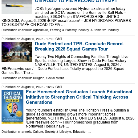
ON ROAD TO FIA RECORD ATTEMPT
JCB's hydrogen-powered Hydromax streamliner today
clinched an SCTA record on the Bonneville Salt Flats –
reaching 368.347mph STAFFORDSHIRE, UNITED
KINGDOM, August 6, 2026 /⁨EINPresswire.com⁩/ -- JCB HYDROMAX POWERS
TO 368.347MPH ON ROAD TO FIA …
Distribution channels:
Agriculture, Farming & Forestry Industry
,
Automotive Industry
...
Published on
August 6, 2026
- 17:00 GMT
Dude Perfect and TPR. Conclude Record-
Breaking 2026 Squad Games Tour
Twenty-Two Nights of Connecting Families Through Live
Sports, Including Largest Show in Dude Perfect History
NASHVILLE, TN, UNITED STATES, August 6, 2026 /⁨
EINPresswire.com⁩/ -- Dude Perfect has officially wrapped the 2026 Squad
Games Tour. The …
Distribution channels:
Religion
,
Social Media
...
Published on
August 6, 2026
- 16:37 GMT
Four Homeschool Graduates Launch Educational
Initiative to Strengthen Critical Thinking Across
Generations
Young founders establish Over The Horizon Press & publish a
guide as critical thinking grows more important across
generations. NORTHWEST, FL, UNITED STATES, August 6, 2026
/⁨EINPresswire.com⁩/ -- Four homeschool graduates from
Northwest Florida have …
Distribution channels:
Culture, Society & Lifestyle
,
Education
...