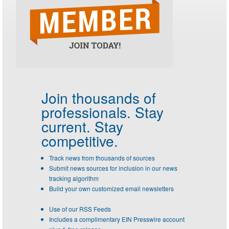
Join thousands of
professionals.
Stay
current. Stay
competitive.
Track news from thousands of sources
Submit news sources for inclusion in our news
tracking algorithm
Build your own customized email newsletters
Use of our RSS Feeds
Includes a complimentary EIN Presswire account