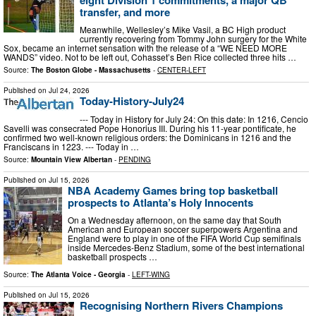
transfer, and more
Meanwhile, Wellesley’s Mike Vasil, a BC High product
currently recovering from Tommy John surgery for the White
Sox, became an internet sensation with the release of a “WE NEED MORE
WANDS” video. Not to be left out, Cohasset’s Ben Rice collected three hits …
Source:
The Boston Globe - Massachusetts
-
CENTER-LEFT
Published on
Jul 24, 2026
Today-History-July24
--- Today in History for July 24: On this date: In 1216, Cencio
Savelli was consecrated Pope Honorius III. During his 11-year pontificate, he
confirmed two well-known religious orders: the Dominicans in 1216 and the
Franciscans in 1223. --- Today in …
Source:
Mountain View Albertan
-
PENDING
Published on
Jul 15, 2026
NBA Academy Games bring top basketball
prospects to Atlanta’s Holy Innocents
On a Wednesday afternoon, on the same day that South
American and European soccer superpowers Argentina and
England were to play in one of the FIFA World Cup semifinals
inside Mercedes-Benz Stadium, some of the best international
basketball prospects …
Source:
The Atlanta Voice - Georgia
-
LEFT-WING
Published on
Jul 15, 2026
Recognising Northern Rivers Champions