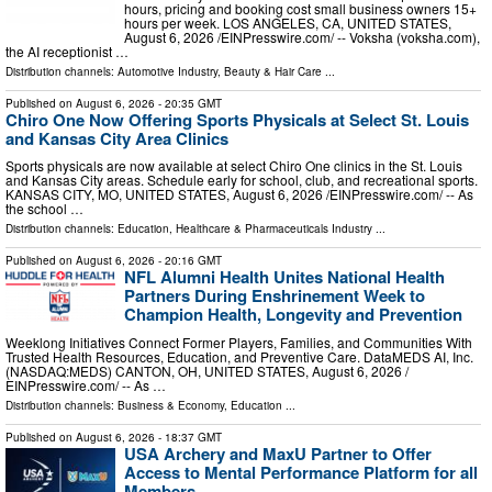
hours, pricing and booking cost small business owners 15+
hours per week. LOS ANGELES, CA, UNITED STATES,
August 6, 2026 /⁨EINPresswire.com⁩/ -- Voksha (voksha.com),
the AI receptionist …
Distribution channels:
Automotive Industry
,
Beauty & Hair Care
...
Published on
August 6, 2026
- 20:35 GMT
Chiro One Now Offering Sports Physicals at Select St. Louis
and Kansas City Area Clinics
Sports physicals are now available at select Chiro One clinics in the St. Louis
and Kansas City areas. Schedule early for school, club, and recreational sports.
KANSAS CITY, MO, UNITED STATES, August 6, 2026 /⁨EINPresswire.com⁩/ -- As
the school …
Distribution channels:
Education
,
Healthcare & Pharmaceuticals Industry
...
Published on
August 6, 2026
- 20:16 GMT
NFL Alumni Health Unites National Health
Partners During Enshrinement Week to
Champion Health, Longevity and Prevention
Weeklong Initiatives Connect Former Players, Families, and Communities With
Trusted Health Resources, Education, and Preventive Care. DataMEDS AI, Inc.
(NASDAQ:MEDS) CANTON, OH, UNITED STATES, August 6, 2026 /⁨
EINPresswire.com⁩/ -- As …
Distribution channels:
Business & Economy
,
Education
...
Published on
August 6, 2026
- 18:37 GMT
USA Archery and MaxU Partner to Offer
Access to Mental Performance Platform for all
Members