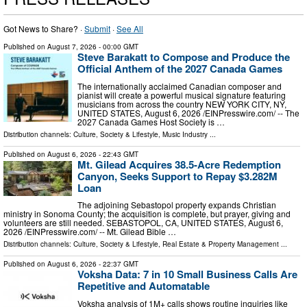
Got News to Share? ·
Submit
·
See All
Published on
August 7, 2026
- 00:00 GMT
Steve Barakatt to Compose and Produce the
Official Anthem of the 2027 Canada Games
The internationally acclaimed Canadian composer and
pianist will create a powerful musical signature featuring
musicians from across the country NEW YORK CITY, NY,
UNITED STATES, August 6, 2026 /⁨EINPresswire.com⁩/ -- The
2027 Canada Games Host Society is …
Distribution channels:
Culture, Society & Lifestyle
,
Music Industry
...
Published on
August 6, 2026
- 22:43 GMT
Mt. Gilead Acquires 38.5-Acre Redemption
Canyon, Seeks Support to Repay $3.282M
Loan
The adjoining Sebastopol property expands Christian
ministry in Sonoma County; the acquisition is complete, but prayer, giving and
volunteers are still needed. SEBASTOPOL, CA, UNITED STATES, August 6,
2026 /⁨EINPresswire.com⁩/ -- Mt. Gilead Bible …
Distribution channels:
Culture, Society & Lifestyle
,
Real Estate & Property Management
...
Published on
August 6, 2026
- 22:37 GMT
Voksha Data: 7 in 10 Small Business Calls Are
Repetitive and Automatable
Voksha analysis of 1M+ calls shows routine inquiries like