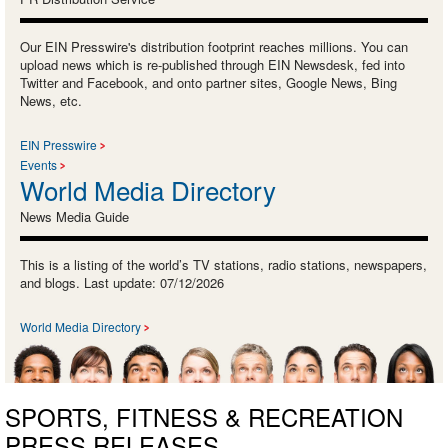
Our EIN Presswire's distribution footprint reaches millions. You can
upload news which is re-published through EIN Newsdesk, fed into
Twitter and Facebook, and onto partner sites, Google News, Bing
News, etc.
EIN Presswire
Events
World Media Directory
News Media Guide
This is a listing of the world’s TV stations, radio stations, newspapers,
and blogs. Last update: 07/12/2026
World Media Directory
SPORTS, FITNESS & RECREATION
PRESS RELEASES