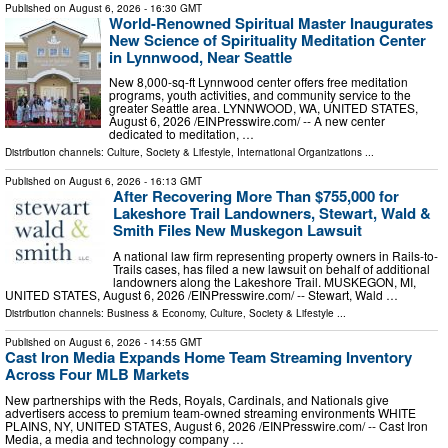
Published on
August 6, 2026
- 16:30 GMT
World-Renowned Spiritual Master Inaugurates
New Science of Spirituality Meditation Center
in Lynnwood, Near Seattle
New 8,000-sq-ft Lynnwood center offers free meditation
programs, youth activities, and community service to the
greater Seattle area. LYNNWOOD, WA, UNITED STATES,
August 6, 2026 /⁨EINPresswire.com⁩/ -- A new center
dedicated to meditation, …
Distribution channels:
Culture, Society & Lifestyle
,
International Organizations
...
Published on
August 6, 2026
- 16:13 GMT
After Recovering More Than $755,000 for
Lakeshore Trail Landowners, Stewart, Wald &
Smith Files New Muskegon Lawsuit
A national law firm representing property owners in Rails-to-
Trails cases, has filed a new lawsuit on behalf of additional
landowners along the Lakeshore Trail. MUSKEGON, MI,
UNITED STATES, August 6, 2026 /⁨EINPresswire.com⁩/ -- Stewart, Wald …
Distribution channels:
Business & Economy
,
Culture, Society & Lifestyle
...
Published on
August 6, 2026
- 14:55 GMT
Cast Iron Media Expands Home Team Streaming Inventory
Across Four MLB Markets
New partnerships with the Reds, Royals, Cardinals, and Nationals give
advertisers access to premium team-owned streaming environments WHITE
PLAINS, NY, UNITED STATES, August 6, 2026 /⁨EINPresswire.com⁩/ -- Cast Iron
Media, a media and technology company …