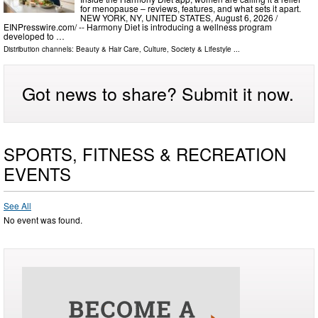
for menopause – reviews, features, and what sets it apart.
NEW YORK, NY, UNITED STATES, August 6, 2026 /⁨
EINPresswire.com⁩/ -- Harmony Diet is introducing a wellness program
developed to …
Distribution channels:
Beauty & Hair Care
,
Culture, Society & Lifestyle
...
Got news to share? Submit it now.
SPORTS, FITNESS & RECREATION
EVENTS
See All
No event was found.