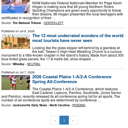
NSW Nationals Federal Nationals Member for Page Kevin
Hogan is making sure that 46 young Northern Rivers
Sporting Champions are given every opportunity to follow
their dreams. Mr Hogan presented the local teenagers with
certificates in recognition of their …
Source:
The National Tribune
-
CENTER-LEFT
Published on
Jul 9, 2026
The 12 most underrated wonders of the world
most tourists have never seen
Looking like the glass slipper left behind by a giantess at
the ball, Taiwan’s High-Heel Wedding Church is a curious
monument to a little-known chapter in the island’s history. Made from about 300
blue-tinted glass panels, the 17.8-metre-tall, shoe-shaped …
Source:
WAtoday
-
NEUTRAL
Published on
Jul 7, 2026
2026 Coastal Plains 1-A/2-A Conference
Spring All-Conference
The Coastal Plains 1-A/2-A Conference, which features
East Carteret, Lejeune, Pamlico, Southside, Jones Senior
and Pamlico, recently released its all-conference spring list for all sports. The
number of all-conference spots are determined by conference …
Source:
Jacksonville Daily News - North Carolina
-
PENDING
«
1
»