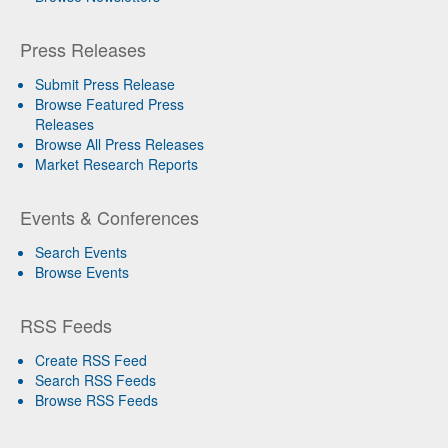
Press Releases
Submit Press Release
Browse Featured Press
Releases
Browse All Press Releases
Market Research Reports
Events & Conferences
Search Events
Browse Events
RSS Feeds
Create RSS Feed
Search RSS Feeds
Browse RSS Feeds