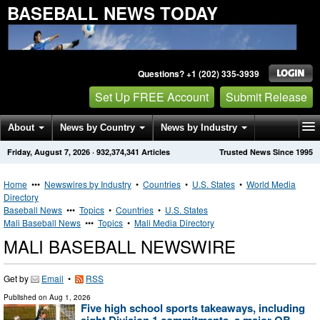
BASEBALL NEWS TODAY
Questions? +1 (202) 335-3939
Set Up FREE Account
Submit Release
About
News by Country
News by Industry
Friday, August 7, 2026
·
932,374,341
Articles
Trusted News Since 1995
Get News Alerts
Press Releases
Contact
Home
•••
Newswires by Industry
•
Countries
•
U.S. States
•
World Media
Directory
Baseball News
•••
Topics
•
Countries
•
U.S. States
Mali Baseball News
•••
Topics
•
Mali Media Directory
MALI BASEBALL NEWSWIRE
Get by
Email
•
RSS
Published on
Aug 1, 2026
Five high school sports takeaways, including
eight Division 1 commitments, a major QB