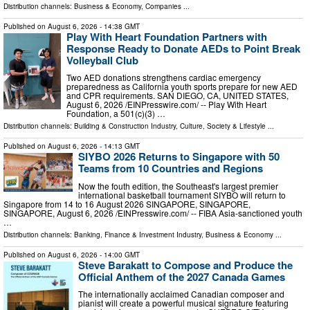
Distribution channels:
Business & Economy
,
Companies
...
Published on
August 6, 2026
- 14:38 GMT
Play With Heart Foundation Partners with
Response Ready to Donate AEDs to Point Break
Volleyball Club
Two AED donations strengthens cardiac emergency
preparedness as California youth sports prepare for new AED
and CPR requirements. SAN DIEGO, CA, UNITED STATES,
August 6, 2026 /⁨EINPresswire.com⁩/ -- Play With Heart
Foundation, a 501(c)(3) …
Distribution channels:
Building & Construction Industry
,
Culture, Society & Lifestyle
...
Published on
August 6, 2026
- 14:13 GMT
SIYBO 2026 Returns to Singapore with 50
Teams from 10 Countries and Regions
Now the fouth edition, the Southeast's largest premier
international basketball tournament SIYBO will return to
Singapore from 14 to 16 August 2026 SINGAPORE, SINGAPORE,
SINGAPORE, August 6, 2026 /⁨EINPresswire.com⁩/ -- FIBA Asia-sanctioned youth
…
Distribution channels:
Banking, Finance & Investment Industry
,
Business & Economy
...
Published on
August 6, 2026
- 14:00 GMT
Steve Barakatt to Compose and Produce the
Official Anthem of the 2027 Canada Games
The internationally acclaimed Canadian composer and
pianist will create a powerful musical signature featuring