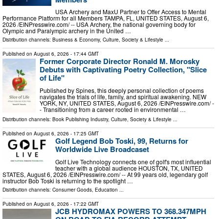
USA Archery and MaxU Partner to Offer Access to Mental
Performance Platform for all Members TAMPA, FL, UNITED STATES, August 6,
2026 /⁨EINPresswire.com⁩/ -- USA Archery, the national governing body for
Olympic and Paralympic archery in the United …
Distribution channels:
Business & Economy
,
Culture, Society & Lifestyle
...
Published on
August 6, 2026
- 17:44 GMT
Former Corporate Director Ronald M. Morosky
Debuts with Captivating Poetry Collection, "Slice
of Life"
Published by Spines, this deeply personal collection of poems
navigates the trials of life, family, and spiritual awakening. NEW
YORK, NY, UNITED STATES, August 6, 2026 /⁨EINPresswire.com⁩/ -
- Transitioning from a career rooted in environmental …
Distribution channels:
Book Publishing Industry
,
Culture, Society & Lifestyle
...
Published on
August 6, 2026
- 17:25 GMT
Golf Legend Bob Toski, 99, Returns for
Worldwide Live Broadcaset
Golf Live Technology connects one of golf's most influential
teacher with a global audience HOUSTON, TX, UNITED
STATES, August 6, 2026 /⁨EINPresswire.com⁩/ -- At 99 years old, legendary golf
instructor Bob Toski is returning to the spotlight …
Distribution channels:
Consumer Goods
,
Education
...
Published on
August 6, 2026
- 17:22 GMT
JCB HYDROMAX POWERS TO 368.347MPH