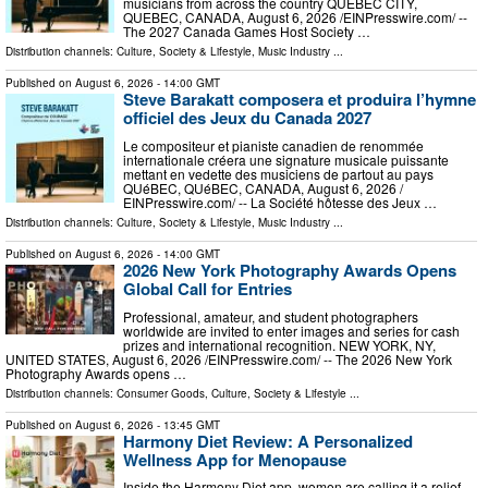
musicians from across the country QUEBEC CITY,
QUEBEC, CANADA, August 6, 2026 /⁨EINPresswire.com⁩/ --
The 2027 Canada Games Host Society …
Distribution channels:
Culture, Society & Lifestyle
,
Music Industry
...
Published on
August 6, 2026
- 14:00 GMT
Steve Barakatt composera et produira l’hymne
officiel des Jeux du Canada 2027
Le compositeur et pianiste canadien de renommée
internationale créera une signature musicale puissante
mettant en vedette des musiciens de partout au pays
QUéBEC, QUéBEC, CANADA, August 6, 2026 /⁨
EINPresswire.com⁩/ -- La Société hôtesse des Jeux …
Distribution channels:
Culture, Society & Lifestyle
,
Music Industry
...
Published on
August 6, 2026
- 14:00 GMT
2026 New York Photography Awards Opens
Global Call for Entries
Professional, amateur, and student photographers
worldwide are invited to enter images and series for cash
prizes and international recognition. NEW YORK, NY,
UNITED STATES, August 6, 2026 /⁨EINPresswire.com⁩/ -- The 2026 New York
Photography Awards opens …
Distribution channels:
Consumer Goods
,
Culture, Society & Lifestyle
...
Published on
August 6, 2026
- 13:45 GMT
Harmony Diet Review: A Personalized
Wellness App for Menopause
Inside the Harmony Diet app, women are calling it a relief