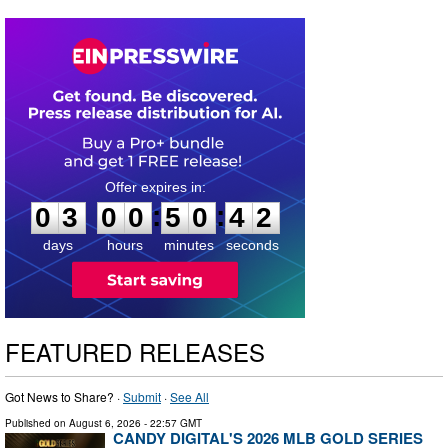
0
3
0
0
5
0
4
1
:
:
0
3
0
0
5
0
4
1
days
hours
minutes
seconds
FEATURED RELEASES
Got News to Share? ·
Submit
·
See All
Published on
August 6, 2026
- 22:57 GMT
CANDY DIGITAL'S 2026 MLB GOLD SERIES