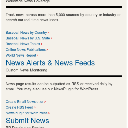
Worldwide News Coverage
Track news across more than 5,000 sources by country or industry or
search our real-time news index.
Baseball News by Country
Baseball News by U.S. State
Baseball News Topics
Online News Publications
World News Report
News Alerts & News Feeds
Custom News Monitoring
News page results can be outputted as RSS or received daily by
email. You may also use our NewsPlugin for WordPress.
Create Email Newsletter
Create RSS Feed
NewsPlugin for WordPress
Submit News
PR Distribution Service