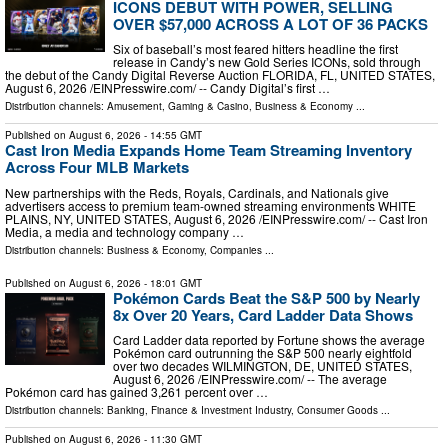
ICONS DEBUT WITH POWER, SELLING
OVER $57,000 ACROSS A LOT OF 36 PACKS
Six of baseball’s most feared hitters headline the first
release in Candy’s new Gold Series ICONs, sold through
the debut of the Candy Digital Reverse Auction FLORIDA, FL, UNITED STATES,
August 6, 2026 /⁨EINPresswire.com⁩/ -- Candy Digital’s first …
Distribution channels:
Amusement, Gaming & Casino
,
Business & Economy
...
Published on
August 6, 2026
- 14:55 GMT
Cast Iron Media Expands Home Team Streaming Inventory
Across Four MLB Markets
New partnerships with the Reds, Royals, Cardinals, and Nationals give
advertisers access to premium team-owned streaming environments WHITE
PLAINS, NY, UNITED STATES, August 6, 2026 /⁨EINPresswire.com⁩/ -- Cast Iron
Media, a media and technology company …
Distribution channels:
Business & Economy
,
Companies
...
Published on
August 6, 2026
- 18:01 GMT
Pokémon Cards Beat the S&P 500 by Nearly
8x Over 20 Years, Card Ladder Data Shows
Card Ladder data reported by Fortune shows the average
Pokémon card outrunning the S&P 500 nearly eightfold
over two decades WILMINGTON, DE, UNITED STATES,
August 6, 2026 /⁨EINPresswire.com⁩/ -- The average
Pokémon card has gained 3,261 percent over …
Distribution channels:
Banking, Finance & Investment Industry
,
Consumer Goods
...
Published on
August 6, 2026
- 11:30 GMT