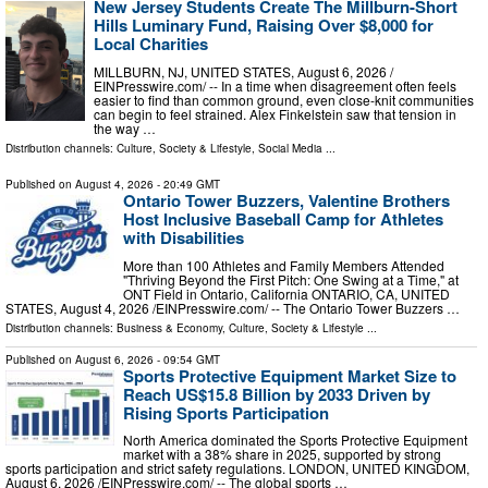
New Jersey Students Create The Millburn-Short
Hills Luminary Fund, Raising Over $8,000 for
Local Charities
MILLBURN, NJ, UNITED STATES, August 6, 2026 /⁨
EINPresswire.com⁩/ -- In a time when disagreement often feels
easier to find than common ground, even close-knit communities
can begin to feel strained. Alex Finkelstein saw that tension in
the way …
Distribution channels:
Culture, Society & Lifestyle
,
Social Media
...
Published on
August 4, 2026
- 20:49 GMT
Ontario Tower Buzzers, Valentine Brothers
Host Inclusive Baseball Camp for Athletes
with Disabilities
More than 100 Athletes and Family Members Attended
"Thriving Beyond the First Pitch: One Swing at a Time," at
ONT Field in Ontario, California ONTARIO, CA, UNITED
STATES, August 4, 2026 /⁨EINPresswire.com⁩/ -- The Ontario Tower Buzzers …
Distribution channels:
Business & Economy
,
Culture, Society & Lifestyle
...
Published on
August 6, 2026
- 09:54 GMT
Sports Protective Equipment Market Size to
Reach US$15.8 Billion by 2033 Driven by
Rising Sports Participation
North America dominated the Sports Protective Equipment
market with a 38% share in 2025, supported by strong
sports participation and strict safety regulations. LONDON, UNITED KINGDOM,
August 6, 2026 /⁨EINPresswire.com⁩/ -- The global sports …