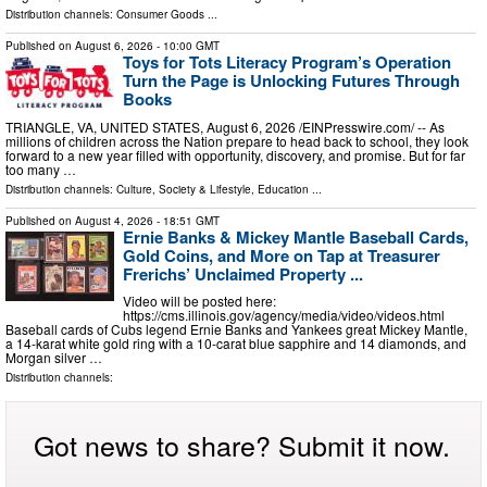
Distribution channels:
Consumer Goods
...
Published on
August 6, 2026
- 10:00 GMT
Toys for Tots Literacy Program’s Operation
Turn the Page is Unlocking Futures Through
Books
TRIANGLE, VA, UNITED STATES, August 6, 2026 /⁨EINPresswire.com⁩/ -- As
millions of children across the Nation prepare to head back to school, they look
forward to a new year filled with opportunity, discovery, and promise. But for far
too many …
Distribution channels:
Culture, Society & Lifestyle
,
Education
...
Published on
August 4, 2026
- 18:51 GMT
Ernie Banks & Mickey Mantle Baseball Cards,
Gold Coins, and More on Tap at Treasurer
Frerichs’ Unclaimed Property ...
Video will be posted here:
https://cms.illinois.gov/agency/media/video/videos.html
Baseball cards of Cubs legend Ernie Banks and Yankees great Mickey Mantle,
a 14-karat white gold ring with a 10-carat blue sapphire and 14 diamonds, and
Morgan silver …
Distribution channels:
Got news to share? Submit it now.