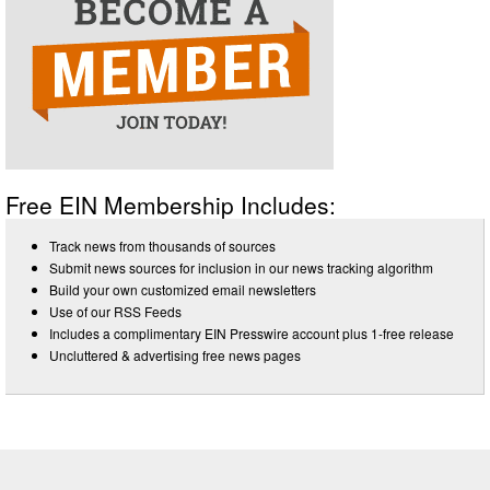
Free EIN Membership Includes:
Track news from thousands of sources
Submit news sources for inclusion in our news tracking algorithm
Build your own customized email newsletters
Use of our RSS Feeds
Includes a complimentary EIN Presswire account plus 1-free release
Uncluttered & advertising free news pages