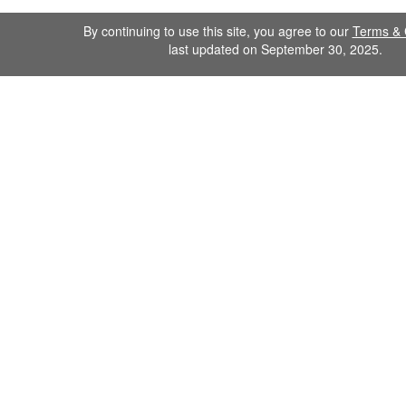
By continuing to use this site, you agree to our
Terms & 
last updated on September 30, 2025.