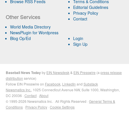
Browse RSS Feeds
Terms & Conditions
Editorial Guidelines
Privacy Policy
Other Services
Contact
World Media Directory
NewsPlugin for Wordpress
Blog Op/Ed
Login
Sign Up
Baseball News Today
by
EIN Newsdesk
&
EIN Presswire
(a
press release
distribution
service)
Follow EIN Presswire on
Facebook
,
LinkedIn
and
Substack
Newsmatics Inc.
, 1025 Connecticut Avenue NW, Suite 1000, Washington,
DC 20036 ·
Contact
·
About
© 1995-2026 Newsmatics Inc. · All Rights Reserved ·
General Terms &
Conditions
·
Privacy Policy
·
Cookie Settings