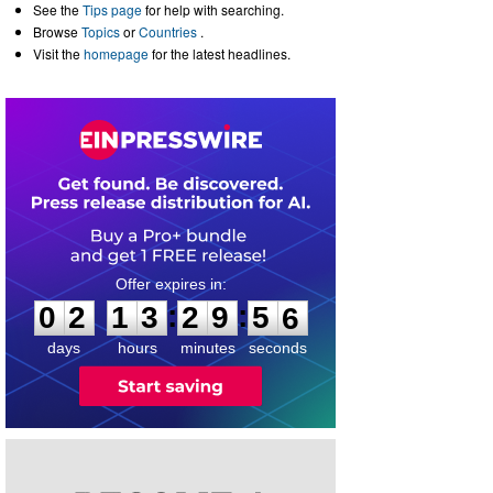
See the
Tips page
for help with searching.
Browse
Topics
or
Countries
.
Visit the
homepage
for the latest headlines.
0
2
1
3
2
9
5
5
:
:
0
2
1
3
2
9
5
6
days
hours
minutes
seconds