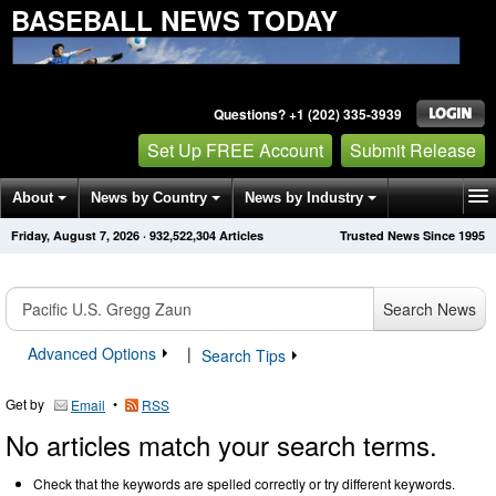
BASEBALL NEWS TODAY
Questions? +1 (202) 335-3939
Set Up FREE Account
Submit Release
About
News by Country
News by Industry
Friday, August 7, 2026
·
932,522,304
Articles
Trusted News Since 1995
Get News Alerts
Press Releases
Contact
Search News
Advanced Options
|
Search Tips
Get by
•
Email
RSS
No articles match your search terms.
Check that the keywords are spelled correctly or try different keywords.