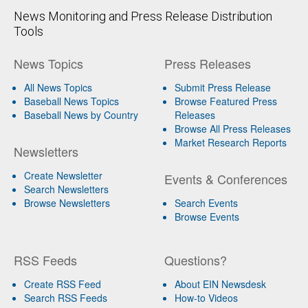
News Monitoring and Press Release Distribution
Tools
News Topics
Press Releases
All News Topics
Submit Press Release
Baseball News Topics
Browse Featured Press
Baseball News by Country
Releases
Browse All Press Releases
Market Research Reports
Newsletters
Create Newsletter
Events & Conferences
Search Newsletters
Browse Newsletters
Search Events
Browse Events
RSS Feeds
Questions?
Create RSS Feed
About EIN Newsdesk
Search RSS Feeds
How-to Videos