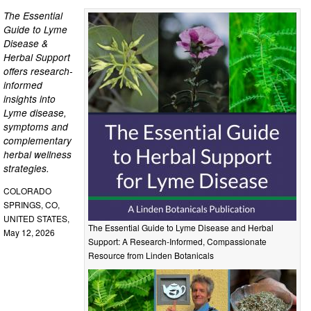
The Essential
Guide to Lyme
Disease &
Herbal Support
offers research-
informed
insights into
Lyme disease,
symptoms and
complementary
herbal wellness
strategies.
COLORADO
SPRINGS, CO,
UNITED STATES,
The Essential Guide to Lyme Disease and Herbal
May 12, 2026
Support: A Research-Informed, Compassionate
Resource from Linden Botanicals