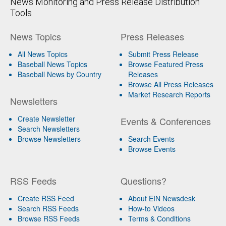
News Monitoring and Press Release Distribution
Tools
News Topics
Press Releases
All News Topics
Submit Press Release
Baseball News Topics
Browse Featured Press
Baseball News by Country
Releases
Browse All Press Releases
Market Research Reports
Newsletters
Create Newsletter
Events & Conferences
Search Newsletters
Browse Newsletters
Search Events
Browse Events
RSS Feeds
Questions?
Create RSS Feed
About EIN Newsdesk
Search RSS Feeds
How-to Videos
Browse RSS Feeds
Terms & Conditions