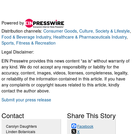
Powered by
Distribution channels:
Consumer Goods
,
Culture, Society & Lifestyle
,
Food & Beverage Industry
,
Healthcare & Pharmaceuticals Industry
,
Sports, Fitness & Recreation
Legal Disclaimer:
EIN Presswire provides this news content "as is" without warranty of
any kind. We do not accept any responsibility or liability for the
accuracy, content, images, videos, licenses, completeness, legality,
or reliability of the information contained in this article. If you have
any complaints or copyright issues related to this article, kindly
contact the author above.
Submit your press release
Contact
Share This Story
Carolyn Daughters
Facebook
Linden Botanicals
X