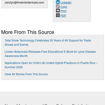
carolyn@lindenbotanicals.com
LinkedIn
Copy
Print
PDF
More From This Source
Total Show Technology Celebrates 30 Years of AV Support for Trade
Shows and Events
Linden Botanicals Releases Free Educational E-Book for Lyme Disease
Awareness Month
Applications Open for Child Life United Hybrid Practicum in Puerto Rico –
Summer 2026
View All Stories From This Source