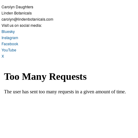
Carolyn Daughters
Linden Botanicals
carolyn@lindenbotanicals.com
Visit us on social media:
Bluesky
Instagram
Facebook
YouTube
X