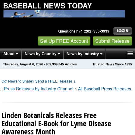
BASEBALL NEWS TODAY
Questions? +1 (202) 335-3939
Set Up FREE Account
Submit Release
About
News by Country
News by Industry
Thursday, August 6, 2026
·
932,339,353
Articles
Trusted News Since 1995
Get News Alerts
Press Releases
Contact
Got News to Share? Send a FREE Release
↓
;
Press Releases by Industry Channel
>
All Baseball Press Releases
Linden Botanicals Releases Free
Educational E-Book for Lyme Disease
Awareness Month