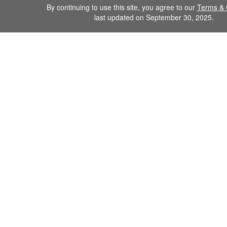
By continuing to use this site, you agree to our
Terms & 
last updated on September 30, 2025.