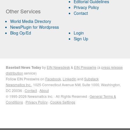
Editorial Guidelines
Privacy Policy
Other Services
Contact
World Media Directory
NewsPlugin for Wordpress
Blog Op/Ed
Login
Sign Up
Baseball News Today
by
EIN Newsdesk
&
EIN Presswire
(a
press release
distribution
service)
Follow EIN Presswire on
Facebook
,
LinkedIn
and
Substack
Newsmatics Inc.
, 1025 Connecticut Avenue NW, Suite 1000, Washington,
DC 20036 ·
Contact
·
About
© 1995-2026 Newsmatics Inc. · All Rights Reserved ·
General Terms &
Conditions
·
Privacy Policy
·
Cookie Settings