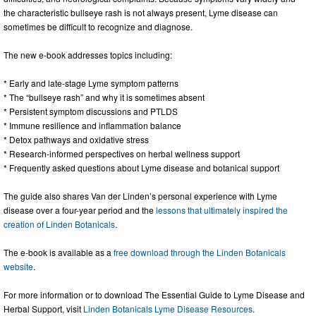
the characteristic bullseye rash is not always present, Lyme disease can
sometimes be difficult to recognize and diagnose.
The new e-book addresses topics including:
* Early and late-stage Lyme symptom patterns
* The “bullseye rash” and why it is sometimes absent
* Persistent symptom discussions and PTLDS
* Immune resilience and inflammation balance
* Detox pathways and oxidative stress
* Research-informed perspectives on herbal wellness support
* Frequently asked questions about Lyme disease and botanical support
The guide also shares Van der Linden’s personal experience with Lyme
disease over a four-year period and the
lessons that ultimately inspired the
creation of Linden Botanicals
.
The e-book is available as a
free download through the Linden Botanicals
website
.
For more information or to download The Essential Guide to Lyme Disease and
Herbal Support, visit
Linden Botanicals Lyme Disease Resources
.