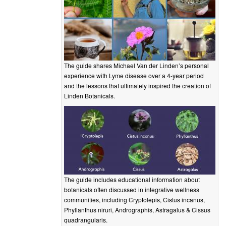
The guide shares Michael Van der Linden’s personal
experience with Lyme disease over a 4-year period
and the lessons that ultimately inspired the creation of
Linden Botanicals.
The guide includes educational information about
botanicals often discussed in integrative wellness
communities, including Cryptolepis, Cistus incanus,
Phyllanthus niruri, Andrographis, Astragalus & Cissus
quadrangularis.