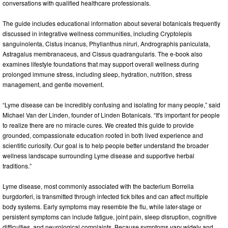
conversations with qualified healthcare professionals.
The guide includes educational information about several botanicals frequently
discussed in integrative wellness communities, including Cryptolepis
sanguinolenta, Cistus incanus, Phyllanthus niruri, Andrographis paniculata,
Astragalus membranaceus, and Cissus quadrangularis. The e-book also
examines lifestyle foundations that may support overall wellness during
prolonged immune stress, including sleep, hydration, nutrition, stress
management, and gentle movement.
“Lyme disease can be incredibly confusing and isolating for many people,” said
Michael Van der Linden, founder of Linden Botanicals. “It's important for people
to realize there are no miracle cures. We created this guide to provide
grounded, compassionate education rooted in both lived experience and
scientific curiosity. Our goal is to help people better understand the broader
wellness landscape surrounding Lyme disease and supportive herbal
traditions.”
Lyme disease, most commonly associated with the bacterium Borrelia
burgdorferi, is transmitted through infected tick bites and can affect multiple
body systems. Early symptoms may resemble the flu, while later-stage or
persistent symptoms can include fatigue, joint pain, sleep disruption, cognitive
difficulties, and neurological complaints. Because symptoms vary widely and