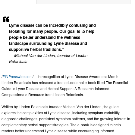
Lyme disease can be incredibly confusing and
isolating for many people. Our goal is to help
people better understand the wellness
landscape surrounding Lyme disease and
supportive herbal traditions.”
— Michael Van der Linden, founder of Linden
Botanicals
/
EINPresswire.com
/ -- In recognition of Lyme Disease Awareness Month,
Linden Botanicals has released a free educational e-book titled The Essential
Guide to Lyme Disease and Herbal Support: A Research-Informed,
Compassionate Resource from Linden Botanicals.
Written by Linden Botanicals founder Michael Van der Linden, the guide
explores the complexities of Lyme disease, including symptom variability,
diagnostic challenges, persistent symptom patterns, and the growing interest in
complementary herbal support strategies. The e-book is designed to help
readers better understand Lyme disease while encouraging informed