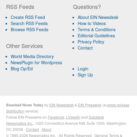
RSS Feeds
Questions?
Create RSS Feed
About EIN Newsdesk
Search RSS Feeds
How-to Videos
Browse RSS Feeds
Terms & Conditions
Editorial Guidelines
Privacy Policy
Other Services
Contact
World Media Directory
NewsPlugin for Wordpress
Blog Op/Ed
Login
Sign Up
Baseball News Today
by
EIN Newsdesk
&
EIN Presswire
(a
press release
distribution
service)
Follow EIN Presswire on
Facebook
,
LinkedIn
and
Substack
Newsmatics Inc.
, 1025 Connecticut Avenue NW, Suite 1000, Washington,
DC 20036 ·
Contact
·
About
© 1995-2026 Newsmatics Inc. · All Rights Reserved ·
General Terms &