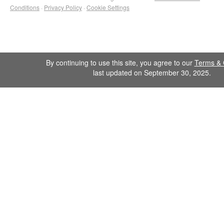
Conditions
·
Privacy Policy
·
Cookie Settings
By continuing to use this site, you agree to our
Terms & 
last updated on September 30, 2025.