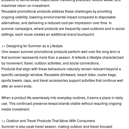
maximise return on investment.
Reusable promotional products address these challenges by providing
ongoing visibility, lowering environmental impact compared to disposable
alternatives, and delivering a reduced cost per impression over time. In
summer campaigns, where products are frequently used outdoors and in social
settings, each reuse creates an additional brand touchpoint.
>> Designing for Summer as a Lifestyle
One reason summer promotional products perform well over the long term is
that summer represents more than a season. It reflects a lifestyle characterized
by movement, travel, outdoor activities, and social connections.
Products that align with these behaviours naturally remain relevant beyond a
specific campaign window. Reusable drinkware, beach totes, cooler bags,
sports towels, caps, and travel accessories support activities that continue well
after an event ends.
When a product fits seamlessly into everyday routines, it earns a place in daily
use. This continued presence keeps brands visible without requiring ongoing
media investment.
>> Outdoor and Travel Products That Move With Consumers
Summer is also peak travel season, making outdoor and travel-focused