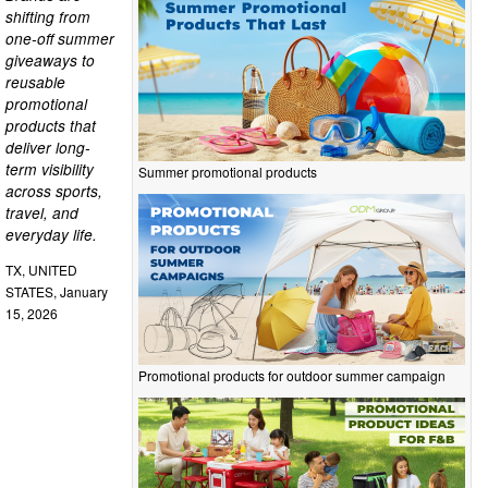
shifting from
one-off summer
giveaways to
reusable
promotional
products that
deliver long-
term visibility
Summer promotional products
across sports,
travel, and
everyday life.
TX, UNITED
STATES, January
15, 2026
Promotional products for outdoor summer campaign