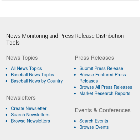
News Monitoring and Press Release Distribution
Tools
News Topics
Press Releases
All News Topics
Submit Press Release
Baseball News Topics
Browse Featured Press
Baseball News by Country
Releases
Browse All Press Releases
Market Research Reports
Newsletters
Create Newsletter
Events & Conferences
Search Newsletters
Browse Newsletters
Search Events
Browse Events