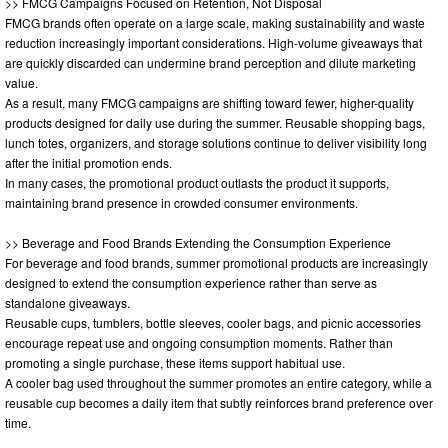
>> FMCG Campaigns Focused on Retention, Not Disposal
FMCG brands often operate on a large scale, making sustainability and waste
reduction increasingly important considerations. High-volume giveaways that
are quickly discarded can undermine brand perception and dilute marketing
value.
As a result, many FMCG campaigns are shifting toward fewer, higher-quality
products designed for daily use during the summer. Reusable shopping bags,
lunch totes, organizers, and storage solutions continue to deliver visibility long
after the initial promotion ends.
In many cases, the promotional product outlasts the product it supports,
maintaining brand presence in crowded consumer environments.
>> Beverage and Food Brands Extending the Consumption Experience
For beverage and food brands, summer promotional products are increasingly
designed to extend the consumption experience rather than serve as
standalone giveaways.
Reusable cups, tumblers, bottle sleeves, cooler bags, and picnic accessories
encourage repeat use and ongoing consumption moments. Rather than
promoting a single purchase, these items support habitual use.
A cooler bag used throughout the summer promotes an entire category, while a
reusable cup becomes a daily item that subtly reinforces brand preference over
time.