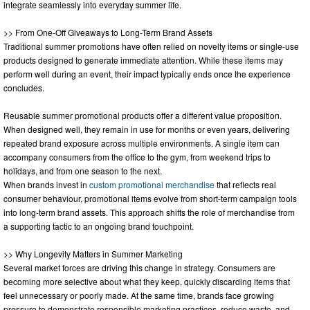
integrate seamlessly into everyday summer life.
>> From One-Off Giveaways to Long-Term Brand Assets
Traditional summer promotions have often relied on novelty items or single-use
products designed to generate immediate attention. While these items may
perform well during an event, their impact typically ends once the experience
concludes.
Reusable summer promotional products offer a different value proposition.
When designed well, they remain in use for months or even years, delivering
repeated brand exposure across multiple environments. A single item can
accompany consumers from the office to the gym, from weekend trips to
holidays, and from one season to the next.
When brands invest in
custom promotional merchandise
that reflects real
consumer behaviour, promotional items evolve from short-term campaign tools
into long-term brand assets. This approach shifts the role of merchandise from
a supporting tactic to an ongoing brand touchpoint.
>> Why Longevity Matters in Summer Marketing
Several market forces are driving this change in strategy. Consumers are
becoming more selective about what they keep, quickly discarding items that
feel unnecessary or poorly made. At the same time, brands face growing
pressure to demonstrate responsible marketing practices, reduce waste, and