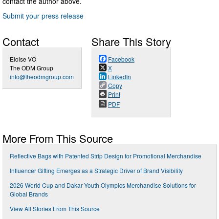
contact the author above.
Submit your press release
Contact
Share This Story
Eloise VO
Facebook
The ODM Group
X
info@theodmgroup.com
LinkedIn
Copy
Print
PDF
More From This Source
Reflective Bags with Patented Strip Design for Promotional Merchandise
Influencer Gifting Emerges as a Strategic Driver of Brand Visibility
2026 World Cup and Dakar Youth Olympics Merchandise Solutions for
Global Brands
View All Stories From This Source