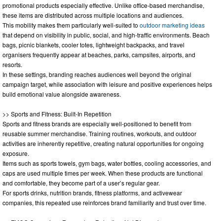
promotional products especially effective. Unlike office-based merchandise,
these items are distributed across multiple locations and audiences.
This mobility makes them particularly well-suited to
outdoor marketing ideas
that depend on visibility in public, social, and high-traffic environments. Beach
bags, picnic blankets, cooler totes, lightweight backpacks, and travel
organisers frequently appear at beaches, parks, campsites, airports, and
resorts.
In these settings, branding reaches audiences well beyond the original
campaign target, while association with leisure and positive experiences helps
build emotional value alongside awareness.
>> Sports and Fitness: Built-In Repetition
Sports and fitness brands are especially well-positioned to benefit from
reusable summer merchandise. Training routines, workouts, and outdoor
activities are inherently repetitive, creating natural opportunities for ongoing
exposure.
Items such as sports towels, gym bags, water bottles, cooling accessories, and
caps are used multiple times per week. When these products are functional
and comfortable, they become part of a user’s regular gear.
For sports drinks, nutrition brands, fitness platforms, and activewear
companies, this repeated use reinforces brand familiarity and trust over time.