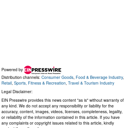
Powered by
Distribution channels:
Consumer Goods
,
Food & Beverage Industry
,
Retail
,
Sports, Fitness & Recreation
,
Travel & Tourism Industry
Legal Disclaimer:
EIN Presswire provides this news content "as is" without warranty of
any kind. We do not accept any responsibility or liability for the
accuracy, content, images, videos, licenses, completeness, legality,
or reliability of the information contained in this article. If you have
any complaints or copyright issues related to this article, kindly