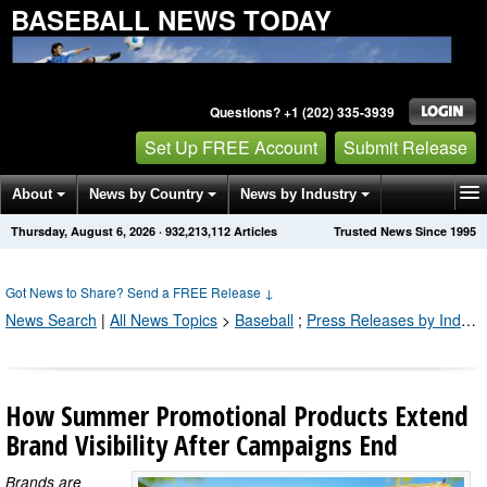
BASEBALL NEWS TODAY
Questions? +1 (202) 335-3939
Set Up FREE Account
Submit Release
About
News by Country
News by Industry
Thursday, August 6, 2026
·
932,213,114
Articles
Trusted News Since 1995
Get News Alerts
Press Releases
Contact
Got News to Share? Send a FREE Release
↓
News Search
|
All News Topics
>
Baseball
;
Press Releases by Industry Channel
How Summer Promotional Products Extend
Brand Visibility After Campaigns End
Brands are