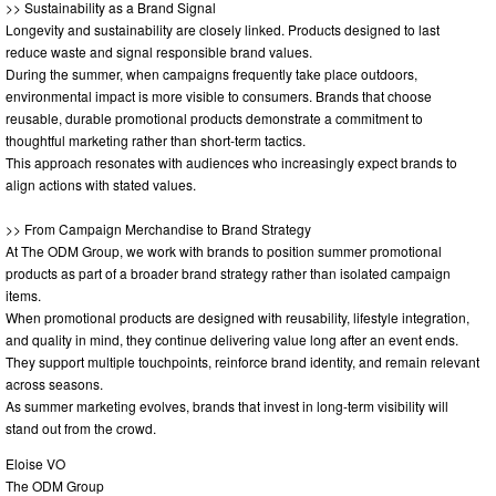
>> Sustainability as a Brand Signal
Longevity and sustainability are closely linked. Products designed to last
reduce waste and signal responsible brand values.
During the summer, when campaigns frequently take place outdoors,
environmental impact is more visible to consumers. Brands that choose
reusable, durable promotional products demonstrate a commitment to
thoughtful marketing rather than short-term tactics.
This approach resonates with audiences who increasingly expect brands to
align actions with stated values.
>> From Campaign Merchandise to Brand Strategy
At The ODM Group, we work with brands to position summer promotional
products as part of a broader brand strategy rather than isolated campaign
items.
When promotional products are designed with reusability, lifestyle integration,
and quality in mind, they continue delivering value long after an event ends.
They support multiple touchpoints, reinforce brand identity, and remain relevant
across seasons.
As summer marketing evolves, brands that invest in long-term visibility will
stand out from the crowd.
Eloise VO
The ODM Group