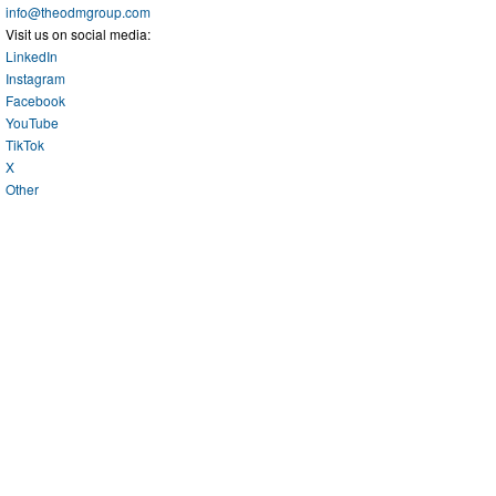
info@theodmgroup.com
Visit us on social media:
LinkedIn
Instagram
Facebook
YouTube
TikTok
X
Other