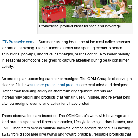
Promotional product ideas for food and beverage
/
EINPresswire.com
/ -- Summer has long been one of the most active seasons
for brand marketing. From outdoor festivals and sporting events to beach
activations, pop-ups, and travel campaigns, brands continue to invest heavily
in seasonal promotions designed to capture attention during peak consumer
activity.
As brands plan upcoming summer campaigns, The ODM Group is observing a
clear shift in how
summer promotional products
are evaluated and designed.
Rather than focusing solely on short-term engagement, brands are
increasingly prioritising products that remain useful, visible, and relevant long
after campaigns, events, and activations have ended.
These observations are based on The ODM Group’s work with beverage and
food brands, sports and fitness companies, lifestyle labels, outdoor brands, and
FMCG marketers across multiple markets. Across sectors, the focus is moving
away from disposable giveaways and toward practical, reusable products that