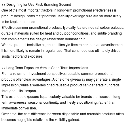
>> Designing for Use First, Branding Second
One of the most important factors in long-term promotional effectiveness is
product design. Items that prioritise usability over logo size are far more likely
to be kept and reused.
Effective summer promotional products typically feature neutral colour palettes,
durable materials suited for heat and outdoor conditions, and subtle branding
that complements the design rather than dominating it.
When a product feels like a genuine lifestyle item rather than an advertisement,
it is more likely to remain in regular use. That continued use ultimately drives
sustained brand exposure.
>> Long-Term Exposure Versus Short-Term Impressions
From a return-on-investment perspective, reusable summer promotional
products offer clear advantages. A one-time giveaway may generate a single
impression, while a well-designed reusable product can generate hundreds
throughout its lifespan.
This extended exposure is particularly valuable for brands that focus on long-
term awareness, seasonal continuity, and lifestyle positioning, rather than
immediate conversion.
Over time, the cost difference between disposable and reusable products often
becomes negligible relative to the visibility gained.